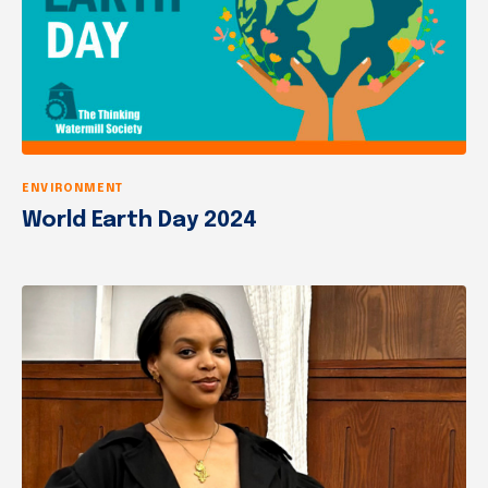
ENVIRONMENT
World Earth Day 2024