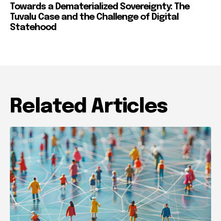
Towards a Dematerialized Sovereignty: The
Tuvalu Case and the Challenge of Digital
Statehood
Related Articles