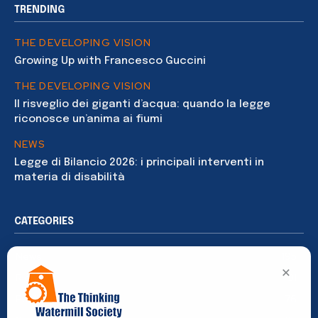
TRENDING
THE DEVELOPING VISION
Growing Up with Francesco Guccini
THE DEVELOPING VISION
Il risveglio dei giganti d’acqua: quando la legge
riconosce un’anima ai fiumi
NEWS
Legge di Bilancio 2026: i principali interventi in
materia di disabilità
CATEGORIES
News
195
×
Rights
91
Publications
76