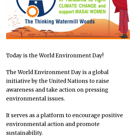
Today is the World Environment Day!
The World Environment Day is a global
initiative by the United Nations to raise
awareness and take action on pressing
environmental issues.
It serves as a platform to encourage positive
environmental action and promote
sustainability.