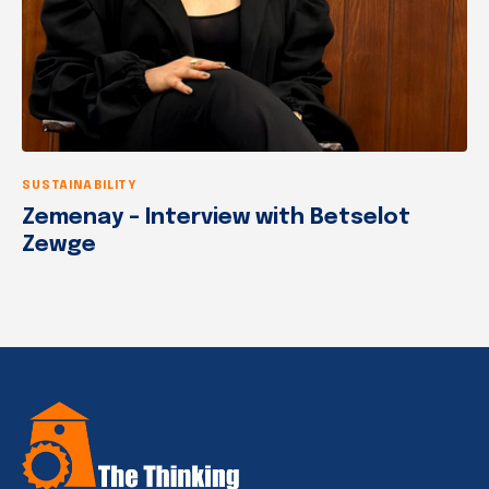
SUSTAINABILITY
Zemenay – Interview with Betselot
Zewge