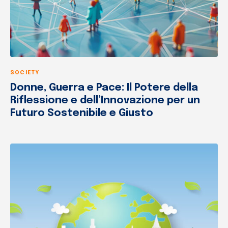
SOCIETY
Donne, Guerra e Pace: Il Potere della
Riflessione e dell’Innovazione per un
Futuro Sostenibile e Giusto