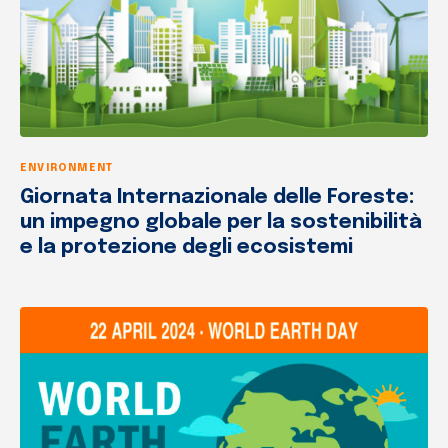
ENVIRONMENT
Giornata Internazionale delle Foreste:
un impegno globale per la sostenibilità
e la protezione degli ecosistemi