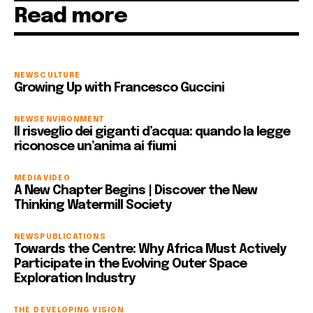
Read more
NEWS
CULTURE
Growing Up with Francesco Guccini
NEWS
ENVIRONMENT
Il risveglio dei giganti d’acqua: quando la legge
riconosce un’anima ai fiumi
MEDIA
VIDEO
A New Chapter Begins | Discover the New
Thinking Watermill Society
NEWS
PUBLICATIONS
Towards the Centre: Why Africa Must Actively
Participate in the Evolving Outer Space
Exploration Industry
THE DEVELOPING VISION