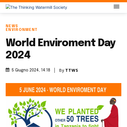
NEWS
ENVIRONMENT
World Enviroment Day
2024
By
TTWS
5 Giugno 2024
, 14:18