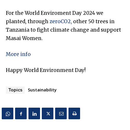
For the World Enviroment Day 2024 we
planted, through
zeroCO2,
other 50 trees in
Tanzania to fight climate change and support
Masai Women.
More info
Happy World Environment Day!
Sustainability
Topics