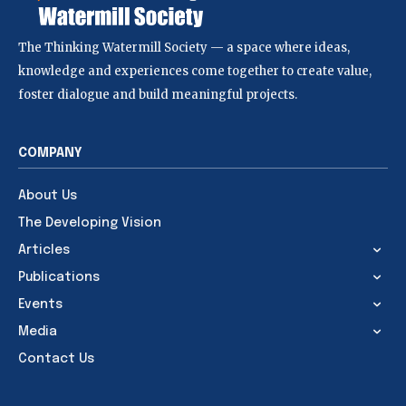
The Thinking Watermill Society — a space where ideas,
knowledge and experiences come together to create value,
foster dialogue and build meaningful projects.
COMPANY
About Us
The Developing Vision
Articles
Publications
Events
Media
Contact Us