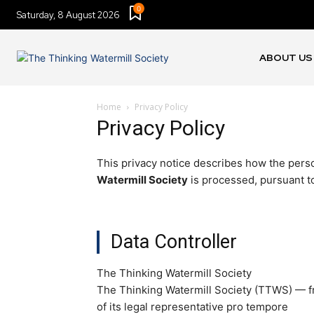
0
Saturday, 8 August 2026
ABOUT US
Home
Privacy Policy
Privacy Policy
This privacy notice describes how the perso
Watermill Society
is processed, pursuant t
Data Controller
The Thinking Watermill Society
The Thinking Watermill Society (TTWS) — fr
of its legal representative pro tempore