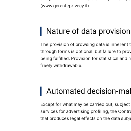
(www.garanteprivacy.it).
Nature of data provision
The provision of browsing data is inherent 
through forms is optional, but failure to p
being fulfilled. Provision for statistical a
freely withdrawable.
Automated decision-maki
Except for what may be carried out, subject 
services for advertising profiling, the Con
that produces legal effects on the data subj