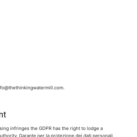
info@thethinkingwatermill.com.
nt
sing infringes the GDPR has the right to lodge a
thority. Garante per la protezione dei dati personali