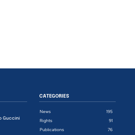
CATEGORIES
News
195
o Guccini
Rights
91
Publications
76