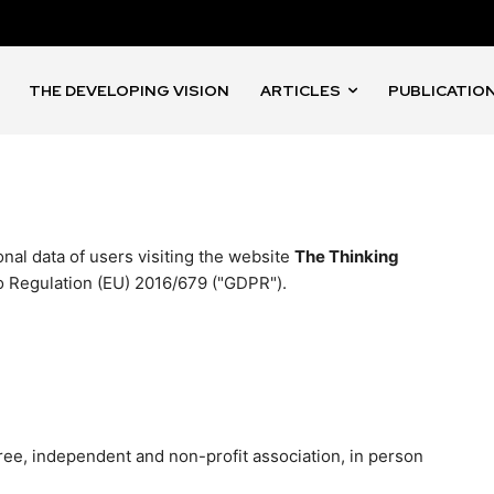
THE DEVELOPING VISION
ARTICLES
PUBLICATIO
nal data of users visiting the website
The Thinking
o Regulation (EU) 2016/679 ("GDPR").
ee, independent and non-profit association, in person