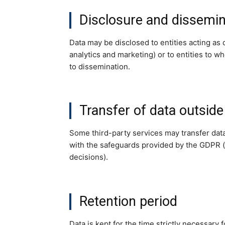
Disclosure and dissemin
Data may be disclosed to entities acting as 
analytics and marketing) or to entities to w
to dissemination.
Transfer of data outside
Some third-party services may transfer dat
with the safeguards provided by the GDPR (
decisions).
Retention period
Data is kept for the time strictly necessary 