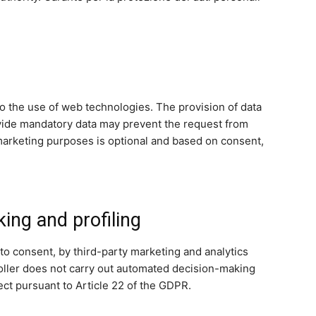
to the use of web technologies. The provision of data
rovide mandatory data may prevent the request from
nd marketing purposes is optional and based on consent,
ng and profiling
to consent, by third-party marketing and analytics
troller does not carry out automated decision-making
ect pursuant to Article 22 of the GDPR.