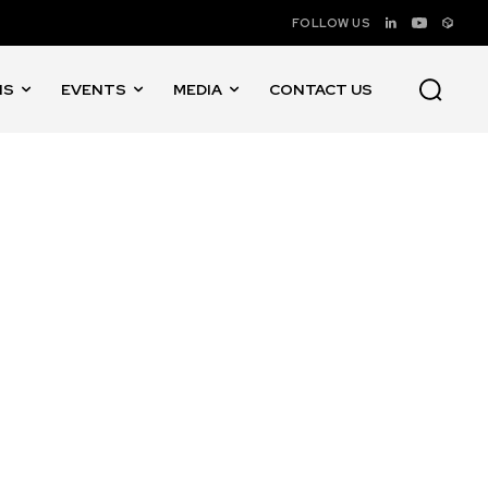
FOLLOW US
NS
EVENTS
MEDIA
CONTACT US