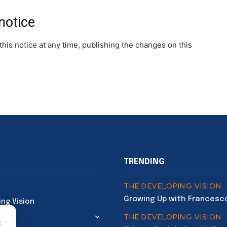
notice
his notice at any time, publishing the changes on this
TRENDING
THE DEVELOPING VISION
Growing Up with Francesc
ing Vision
THE DEVELOPING VISION
×