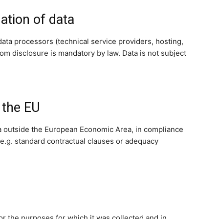
ation of data
data processors (technical service providers, hosting,
hom disclosure is mandatory by law. Data is not subject
 the EU
a outside the European Economic Area, in compliance
e.g. standard contractual clauses or adequacy
for the purposes for which it was collected and in