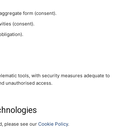
in aggregate form (consent).
vities (consent).
bligation).
elematic tools, with security measures adequate to
and unauthorised access.
chnologies
ed, please see our
Cookie Policy
.