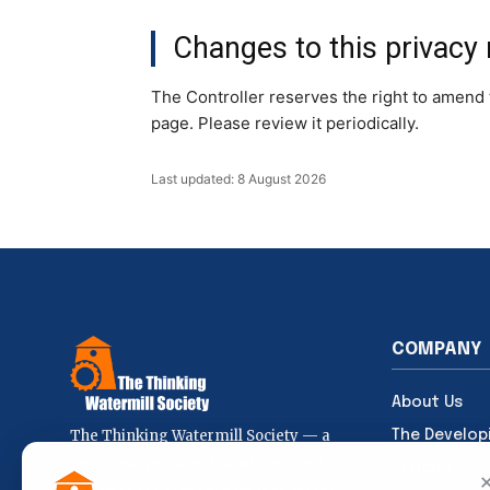
Changes to this privacy 
The Controller reserves the right to amend t
page. Please review it periodically.
Last updated: 8 August 2026
COMPANY
About Us
The Thinking Watermill Society — a
The Develop
space where ideas, knowledge and
Articles