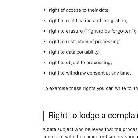
right of access to their data;
right to rectification and integration;
right to erasure ("right to be forgotten");
right to restriction of processing;
right to data portability;
right to object to processing;
right to withdraw consent at any time.
To exercise these rights you can write to: 
Right to lodge a complai
A data subject who believes that the proces
complaint with the competent supervisory au