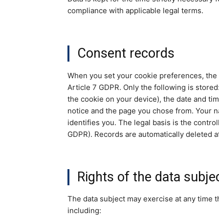
compliance with applicable legal terms.
Consent records
When you set your cookie preferences, the s
Article 7 GDPR. Only the following is store
the cookie on your device), the date and tim
notice and the page you chose from. Your na
identifies you. The legal basis is the control
GDPR). Records are automatically deleted a
Rights of the data subje
The data subject may exercise at any time th
including: