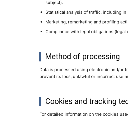
subject).
Statistical analysis of traffic, including 
Marketing, remarketing and profiling acti
Compliance with legal obligations (legal o
Method of processing
Data is processed using electronic and/or t
prevent its loss, unlawful or incorrect use 
Cookies and tracking te
For detailed information on the cookies us