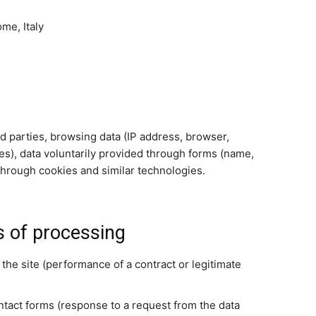
me, Italy
ird parties, browsing data (IP address, browser,
es), data voluntarily provided through forms (name,
through cookies and similar technologies.
s of processing
 the site (performance of a contract or legitimate
tact forms (response to a request from the data