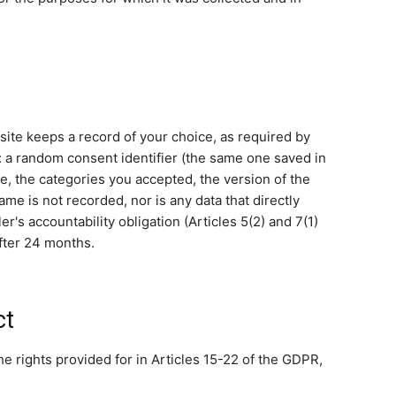
ite keeps a record of your choice, as required by
d: a random consent identifier (the same one saved in
e, the categories you accepted, the version of the
me is not recorded, nor is any data that directly
ler's accountability obligation (Articles 5(2) and 7(1)
fter 24 months.
ct
e rights provided for in Articles 15-22 of the GDPR,