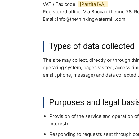
VAT / Tax code:
[Partita IVA]
Registered office: Via Bocca di Leone 78, Ro
Email: info@thethinkingwatermill.com
Types of data collected
The site may collect, directly or through th
operating system, pages visited, access tim
email, phone, message) and data collected 
Purposes and legal basi
Provision of the service and operation of
interest).
Responding to requests sent through con