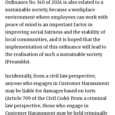
Ordinance No. 140 of 2024 is also related to a
sustainable society, because a workplace
environment where employees can work with
peace of mind is an important factor in
improving social fairness and the stability of
local communities, and it is hoped that the
implementation of this ordinance will lead to
the realisation of such a sustainable society
(Preamble).
Incidentally, from a civil law perspective,
anyone who engages in Customer Harassment
may be liable for damages based on torts
(Article 709 of the Civil Code). From a criminal
law perspective, those who engage in
Customer Harassment may be held criminally