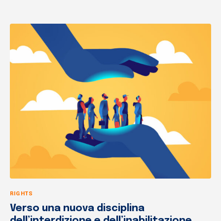
RIGHTS
Verso una nuova disciplina
dell’interdizione e dell’inabilitazione