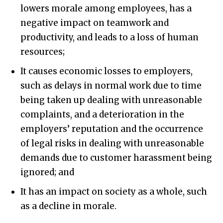
lowers morale among employees, has a
negative impact on teamwork and
productivity, and leads to a loss of human
resources;
It causes economic losses to employers,
such as delays in normal work due to time
being taken up dealing with unreasonable
complaints, and a deterioration in the
employers’ reputation and the occurrence
of legal risks in dealing with unreasonable
demands due to customer harassment being
ignored; and
It has an impact on society as a whole, such
as a decline in morale.