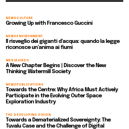
NEWS
CULTURE
Growing Up with Francesco Guccini
NEWS
ENVIRONMENT
Il risveglio dei giganti d’acqua: quando la legge
riconosce un’anima ai fiumi
MEDIA
VIDEO
A New Chapter Begins | Discover the New
Thinking Watermill Society
NEWS
PUBLICATIONS
Towards the Centre: Why Africa Must Actively
Participate in the Evolving Outer Space
Exploration Industry
THE DEVELOPING VISION
Towards a Dematerialized Sovereignty: The
Tuvalu Case and the Challenge of Digital