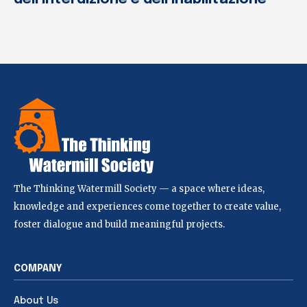
The Thinking Watermill Society — a space where ideas,
knowledge and experiences come together to create value,
foster dialogue and build meaningful projects.
COMPANY
About Us