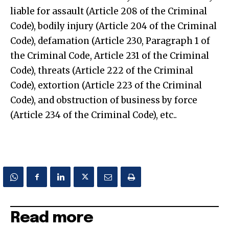
liable for assault (Article 208 of the Criminal
Code), bodily injury (Article 204 of the Criminal
Code), defamation (Article 230, Paragraph 1 of
the Criminal Code, Article 231 of the Criminal
Code), threats (Article 222 of the Criminal
Code), extortion (Article 223 of the Criminal
Code), and obstruction of business by force
(Article 234 of the Criminal Code), etc..
Read more