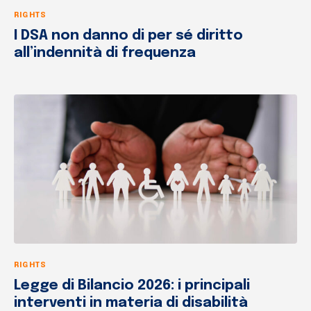
RIGHTS
I DSA non danno di per sé diritto
all’indennità di frequenza
RIGHTS
Legge di Bilancio 2026: i principali
interventi in materia di disabilità