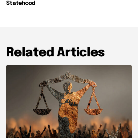
Statehood
Related Articles