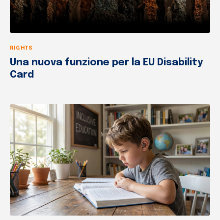
RIGHTS
Una nuova funzione per la EU Disability
Card