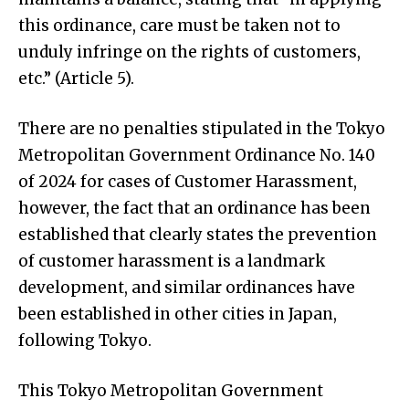
this ordinance, care must be taken not to
unduly infringe on the rights of customers,
etc.” (Article 5).
There are no penalties stipulated in the Tokyo
Metropolitan Government Ordinance No. 140
of 2024 for cases of Customer Harassment,
however, the fact that an ordinance has been
established that clearly states the prevention
of customer harassment is a landmark
development, and similar ordinances have
been established in other cities in Japan,
following Tokyo.
This Tokyo Metropolitan Government