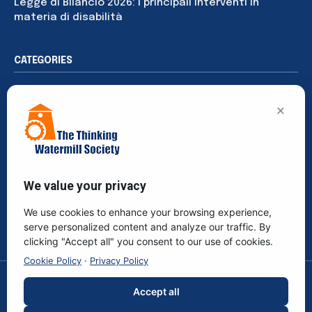
Legge di Bilancio 2026: i principali interventi in
materia di disabilità
CATEGORIES
News
195
×
Rights
91
Publications
76
Sustainability
65
Events
40
We value your privacy
Society
39
We use cookies to enhance your browsing experience,
Culture
31
serve personalized content and analyze our traffic. By
clicking "Accept all" you consent to our use of cookies.
Cookie Policy
·
Privacy Policy
© The Thinking Watermill Society - Non-profit Association. F.C.
Accept all
96420540583. All rights reserved.