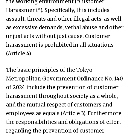
the working environment (“Customer
Harassment”). Specifically, this includes
assault, threats and other illegal acts, as well
as excessive demands, verbal abuse and other
unjust acts without just cause. Customer
harassment is prohibited in all situations
(Article 4).
The basic principles of the Tokyo
Metropolitan Government Ordinance No. 140
of 2024 include the prevention of customer
harassment throughout society as a whole,
and the mutual respect of customers and
employees as equals (Article 3). Furthermore,
the responsibilities and obligations of effort
regarding the prevention of customer