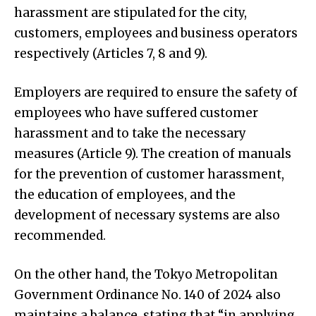
harassment are stipulated for the city,
customers, employees and business operators
respectively (Articles 7, 8 and 9).
Employers are required to ensure the safety of
employees who have suffered customer
harassment and to take the necessary
measures (Article 9). The creation of manuals
for the prevention of customer harassment,
the education of employees, and the
development of necessary systems are also
recommended.
On the other hand, the Tokyo Metropolitan
Government Ordinance No. 140 of 2024 also
maintains a balance, stating that “in applying