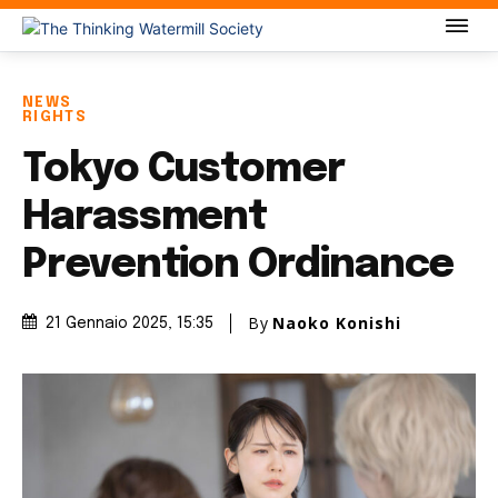
NEWS
RIGHTS
Tokyo Customer
Harassment
Prevention Ordinance
By
Naoko Konishi
21 Gennaio 2025
, 15:35