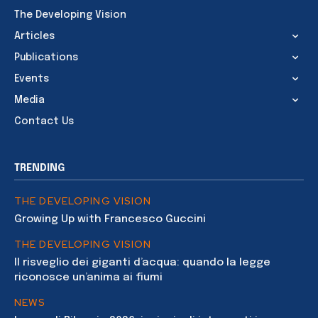
The Developing Vision
Articles
Publications
Events
Media
Contact Us
TRENDING
THE DEVELOPING VISION
Growing Up with Francesco Guccini
THE DEVELOPING VISION
Il risveglio dei giganti d’acqua: quando la legge
riconosce un’anima ai fiumi
NEWS