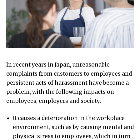
In recent years in Japan, unreasonable
complaints from customers to employees and
persistent acts of harassment have become a
problem, with the following impacts on
employees, employers and society:
It causes a deterioration in the workplace
environment, such as by causing mental and
physical stress to employees, which in turn