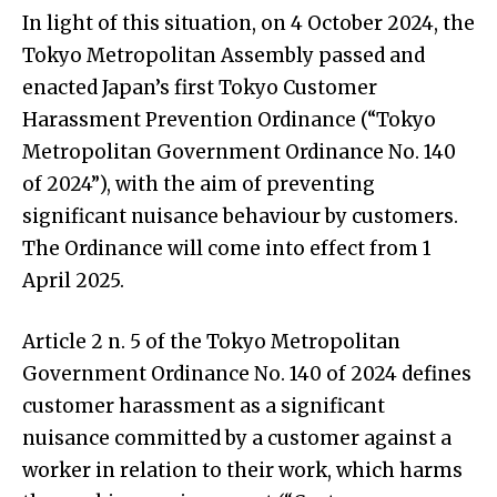
In light of this situation, on 4 October 2024, the
Tokyo Metropolitan Assembly passed and
enacted Japan’s first Tokyo Customer
Harassment Prevention Ordinance (“Tokyo
Metropolitan Government Ordinance No. 140
of 2024”), with the aim of preventing
significant nuisance behaviour by customers.
The Ordinance will come into effect from 1
April 2025.
Article 2 n. 5 of the Tokyo Metropolitan
Government Ordinance No. 140 of 2024 defines
customer harassment as a significant
nuisance committed by a customer against a
worker in relation to their work, which harms