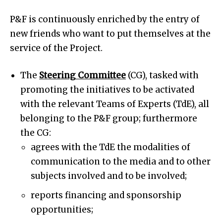
P&F is continuously enriched by the entry of
new friends who want to put themselves at the
service of the Project.
The
Steering Committee
(CG), tasked with
promoting the initiatives to be activated
with the relevant Teams of Experts (TdE), all
belonging to the P&F group; furthermore
the CG:
agrees with the TdE the modalities of
communication to the media and to other
subjects involved and to be involved;
reports financing and sponsorship
opportunities;