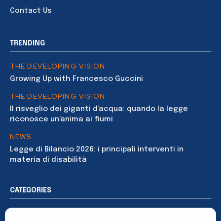
Contact Us
TRENDING
THE DEVELOPING VISION
Growing Up with Francesco Guccini
THE DEVELOPING VISION
Il risveglio dei giganti d’acqua: quando la legge
riconosce un’anima ai fiumi
NEWS
Legge di Bilancio 2026: i principali interventi in
materia di disabilità
CATEGORIES
News
195