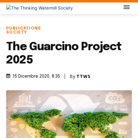
PUBLICATIONS
SOCIETY
The Guarcino Project
2025
By
TTWS
15 Dicembre 2020
, 8:35