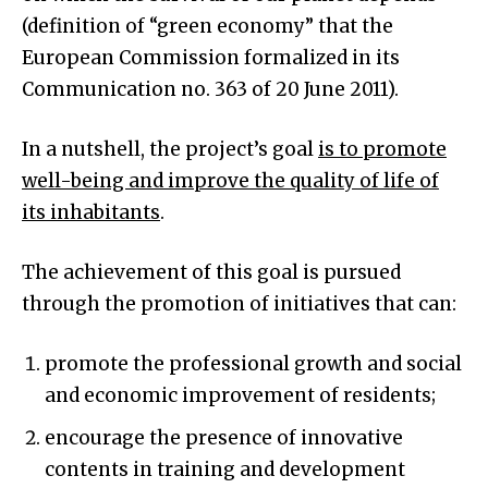
(definition of “green economy” that the
European Commission formalized in its
Communication no. 363 of 20 June 2011).
In a nutshell, the project’s goal
is to promote
well-being and improve the quality of life of
its inhabitants
.
The achievement of this goal is pursued
through the promotion of initiatives that can:
promote the professional growth and social
and economic improvement of residents;
encourage the presence of innovative
contents in training and development