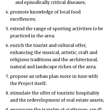
and episodically critical diseases;
promote knowledge of local food
excellences;
extend the range of sporting activities to be
practiced in the area;
enrich the tourist and cultural offer,
enhancing the musical, artistic, craft and
religious traditions and the architectural,
natural and landscape riches of the area;
propose an urban plan more in tune with
the Project itself;
stimulate the offer of touristic hospitality
and the redevelopment of real estate assets;
encourage the transfer of craftsmen, small