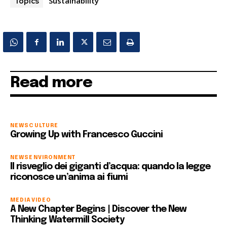
Sustainability
Topics
Read more
NEWS
CULTURE
Growing Up with Francesco Guccini
NEWS
ENVIRONMENT
Il risveglio dei giganti d’acqua: quando la legge
riconosce un’anima ai fiumi
MEDIA
VIDEO
A New Chapter Begins | Discover the New
Thinking Watermill Society