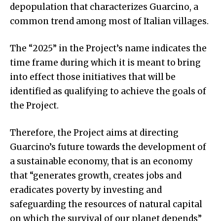
depopulation that characterizes Guarcino, a
common trend among most of Italian villages.
The “2025” in the Project’s name indicates the
time frame during which it is meant to bring
into effect those initiatives that will be
identified as qualifying to achieve the goals of
the Project.
Therefore, the Project aims at directing
Guarcino’s future towards the development of
a sustainable economy, that is an economy
that “generates growth, creates jobs and
eradicates poverty by investing and
safeguarding the resources of natural capital
on which the survival of our planet depends”