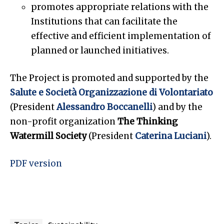
promotes appropriate relations with the
Institutions that can facilitate the
effective and efficient implementation of
planned or launched initiatives.
The Project is promoted and supported by the
Salute e Società Organizzazione di Volontariato
(President
Alessandro Boccanelli
) and by the
non-profit organization
The Thinking
Watermill Society
(President
Caterina Luciani
).
PDF version