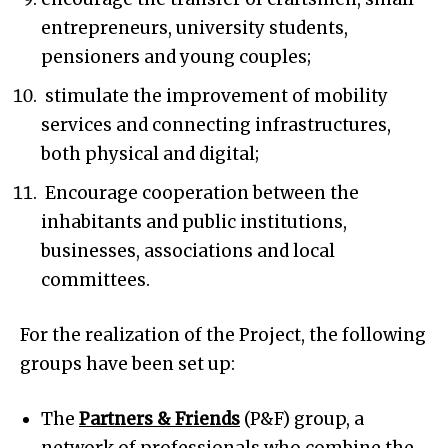
entrepreneurs, university students,
pensioners and young couples;
stimulate the improvement of mobility
services and connecting infrastructures,
both physical and digital;
Encourage cooperation between the
inhabitants and public institutions,
businesses, associations and local
committees.
For the realization of the Project, the following
groups have been set up:
The
Partners & Friends
(P&F) group, a
network of professionals who combine the