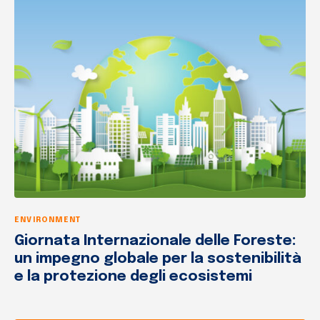
ENVIRONMENT
Giornata Internazionale delle Foreste:
un impegno globale per la sostenibilità
e la protezione degli ecosistemi