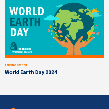
ENVIRONMENT
World Earth Day 2024