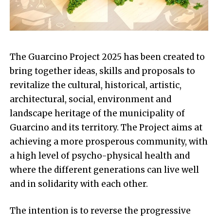
The Guarcino Project 2025 has been created to
bring together ideas, skills and proposals to
revitalize the cultural, historical, artistic,
architectural, social, environment and
landscape heritage of the municipality of
Guarcino and its territory. The Project aims at
achieving a more prosperous community, with
a high level of psycho-physical health and
where the different generations can live well
and in solidarity with each other.
The intention is to reverse the progressive