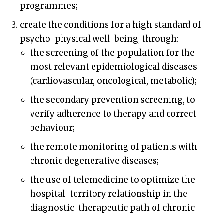
programmes;
create the conditions for a high standard of
psycho-physical well-being, through:
the screening of the population for the
most relevant epidemiological diseases
(cardiovascular, oncological, metabolic);
the secondary prevention screening, to
verify adherence to therapy and correct
behaviour;
the remote monitoring of patients with
chronic degenerative diseases;
the use of telemedicine to optimize the
hospital-territory relationship in the
diagnostic-therapeutic path of chronic