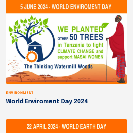
ENVIRONMENT
World Enviroment Day 2024