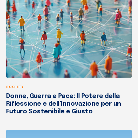
SOCIETY
Donne, Guerra e Pace: Il Potere della
Riflessione e dell’Innovazione per un
Futuro Sostenibile e Giusto