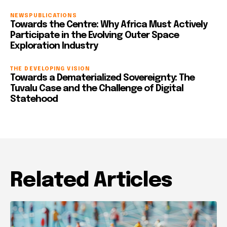
NEWS
PUBLICATIONS
Towards the Centre: Why Africa Must Actively
Participate in the Evolving Outer Space
Exploration Industry
THE DEVELOPING VISION
Towards a Dematerialized Sovereignty: The
Tuvalu Case and the Challenge of Digital
Statehood
Related Articles