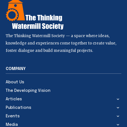
The Thinking Watermill Society — a space where ideas,
knowledge and experiences come together to create value,
foster dialogue and build meaningful projects.
COMPANY
About Us
The Developing Vision
Articles
Publications
Events
Media