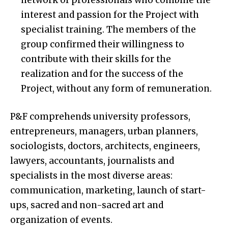
interest and passion for the Project with
specialist training. The members of the
group confirmed their willingness to
contribute with their skills for the
realization and for the success of the
Project, without any form of remuneration.
P&F comprehends university professors,
entrepreneurs, managers, urban planners,
sociologists, doctors, architects, engineers,
lawyers, accountants, journalists and
specialists in the most diverse areas:
communication, marketing, launch of start-
ups, sacred and non-sacred art and
organization of events.