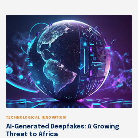
TECHNOLOGICAL INNOVATION
AI-Generated Deepfakes: A Growing
Threat to Africa