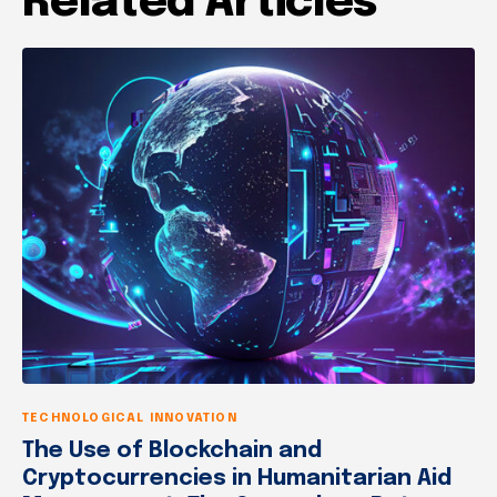
Related Articles
TECHNOLOGICAL INNOVATION
The Use of Blockchain and
Cryptocurrencies in Humanitarian Aid