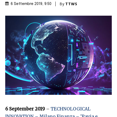
By
TTWS
6 Settembre 2019
, 9:50
6 September 2019
–
TECHNOLOGICAL
INNOVATION – Milano Finanza – ‘Pavia e