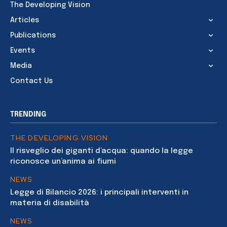
The Developing Vision
Articles
Publications
Events
Media
Contact Us
TRENDING
THE DEVELOPING VISION
Il risveglio dei giganti d’acqua: quando la legge
riconosce un’anima ai fiumi
NEWS
Legge di Bilancio 2026: i principali interventi in
materia di disabilità
NEWS