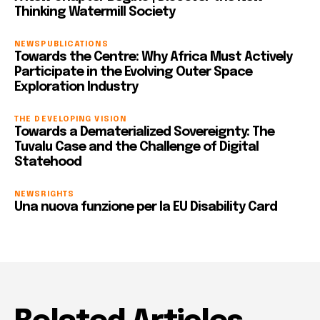
Thinking Watermill Society
NEWS
PUBLICATIONS
Towards the Centre: Why Africa Must Actively
Participate in the Evolving Outer Space
Exploration Industry
THE DEVELOPING VISION
Towards a Dematerialized Sovereignty: The
Tuvalu Case and the Challenge of Digital
Statehood
NEWS
RIGHTS
Una nuova funzione per la EU Disability Card