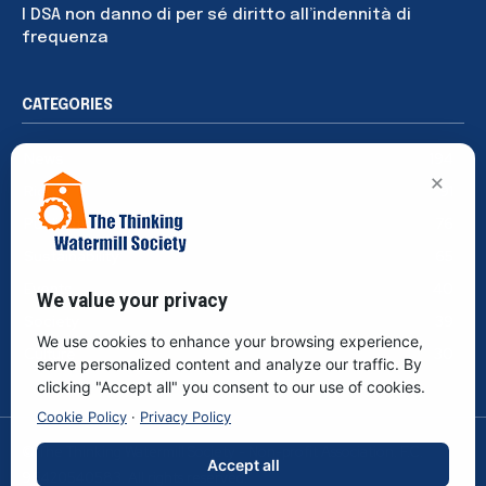
I DSA non danno di per sé diritto all’indennità di
frequenza
CATEGORIES
News
194
×
Rights
91
Publications
76
Sustainability
65
Events
40
We value your privacy
Society
39
We use cookies to enhance your browsing experience,
Culture
30
serve personalized content and analyze our traffic. By
clicking "Accept all" you consent to our use of cookies.
Cookie Policy
·
Privacy Policy
© The Thinking Watermill Society - Non-profit Association. F.C.
Accept all
96420540583. All rights reserved.