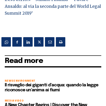
Ansaldo: al via la seconda parte del World Legal
Summit 2019’
Read more
NEWS
ENVIRONMENT
Il risveglio dei giganti d’acqua: quando la legge
riconosce un’anima ai fiumi
MEDIA
VIDEO
A New Chapter Begins | Discover the New