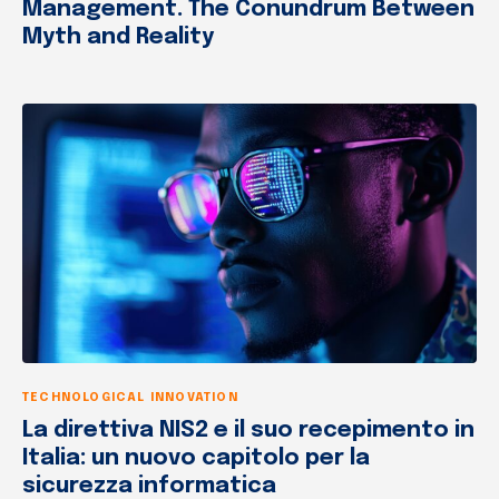
Management. The Conundrum Between
Myth and Reality
TECHNOLOGICAL INNOVATION
La direttiva NIS2 e il suo recepimento in
Italia: un nuovo capitolo per la
sicurezza informatica