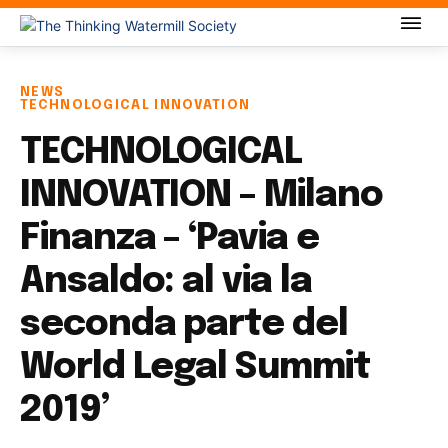
NEWS
TECHNOLOGICAL INNOVATION
TECHNOLOGICAL
INNOVATION – Milano
Finanza – ‘Pavia e
Ansaldo: al via la
seconda parte del
World Legal Summit
2019’