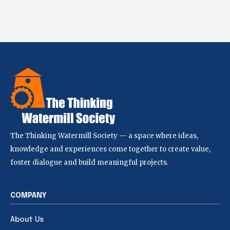
The Thinking Watermill Society — a space where ideas,
knowledge and experiences come together to create value,
foster dialogue and build meaningful projects.
COMPANY
About Us