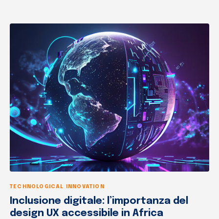
TECHNOLOGICAL INNOVATION
Inclusione digitale: l’importanza del
design UX accessibile in Africa