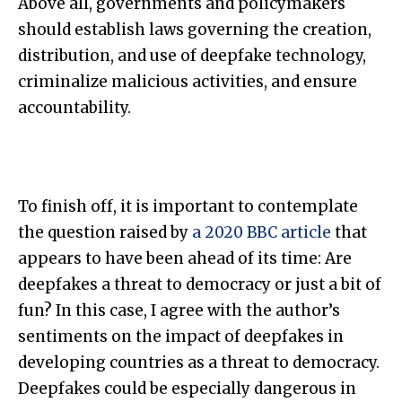
Above all, governments and policymakers
should establish laws governing the creation,
distribution, and use of deepfake technology,
criminalize malicious activities, and ensure
accountability.
To finish off, it is important to contemplate
the question raised by
a 2020 BBC article
that
appears to have been ahead of its time: Are
deepfakes a threat to democracy or just a bit of
fun? In this case, I agree with the author’s
sentiments on the impact of deepfakes in
developing countries as a threat to democracy.
Deepfakes could be especially dangerous in