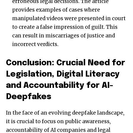
erroneous legal decisions. The article
provides examples of cases where
manipulated videos were presented in court
to create a false impression of guilt. This
can result in miscarriages of justice and
incorrect verdicts.
Conclusion: Crucial Need for
Legislation, Digital Literacy
and Accountability for AI-
Deepfakes
In the face of an evolving deepfake landscape,
it is crucial to focus on public awareness,
accountability of AI companies and legal