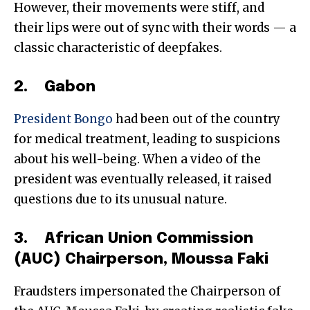
However, their movements were stiff, and
their lips were out of sync with their words — a
classic characteristic of deepfakes.
2. Gabon
President Bongo
had been out of the country
for medical treatment, leading to suspicions
about his well-being. When a video of the
president was eventually released, it raised
questions due to its unusual nature.
3. African Union Commission
(AUC) Chairperson, Moussa Faki
Fraudsters impersonated the Chairperson of