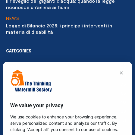
Il risveglio dei giganti d’acqua: quando la legge
riconosce un’anima ai fiumi
NEWS
Legge di Bilancio 2026: i principali interventi in
materia di disabilità
CATEGORIES
News
195
×
Rights
91
Publications
76
Sustainability
65
Events
40
We value your privacy
Society
39
We use cookies to enhance your browsing experience,
Culture
31
serve personalized content and analyze our traffic. By
clicking "Accept all" you consent to our use of cookies.