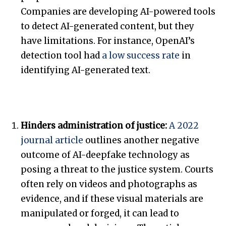
Companies are developing AI-powered tools
to detect AI-generated content, but they
have limitations. For instance, OpenAI’s
detection tool had
a low success rate
in
identifying AI-generated text.
Hinders administration of justice:
A 2022
journal article
outlines another negative
outcome of AI-deepfake technology as
posing a threat to the justice system. Courts
often rely on videos and photographs as
evidence, and if these visual materials are
manipulated or forged, it can lead to