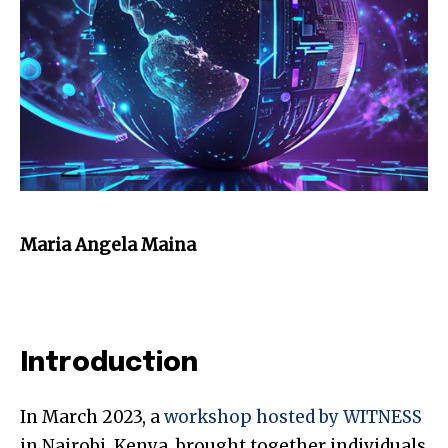
Maria Angela Maina
Introduction
In March 2023, a
workshop hosted by WITNESS
in Nairobi, Kenya, brought together individuals