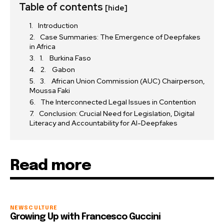
Table of contents
[hide]
Introduction
Case Summaries: The Emergence of Deepfakes
in Africa
1. Burkina Faso
2. Gabon
3. African Union Commission (AUC) Chairperson,
Moussa Faki
The Interconnected Legal Issues in Contention
Conclusion: Crucial Need for Legislation, Digital
Literacy and Accountability for AI-Deepfakes
Read more
NEWS
CULTURE
Growing Up with Francesco Guccini