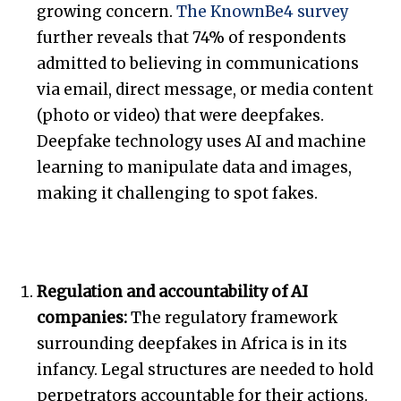
growing concern.
The KnownBe4 survey
further reveals that 74% of respondents
admitted to believing in communications
via email, direct message, or media content
(photo or video) that were deepfakes.
Deepfake technology uses AI and machine
learning to manipulate data and images,
making it challenging to spot fakes.
Regulation and accountability of AI
companies:
The regulatory framework
surrounding deepfakes in Africa is in its
infancy. Legal structures are needed to hold
perpetrators accountable for their actions.