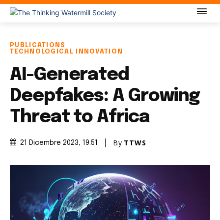
PUBLICATIONS
TECHNOLOGICAL INNOVATION
AI-Generated
Deepfakes: A Growing
Threat to Africa
By
TTWS
21 Dicembre 2023
, 19:51