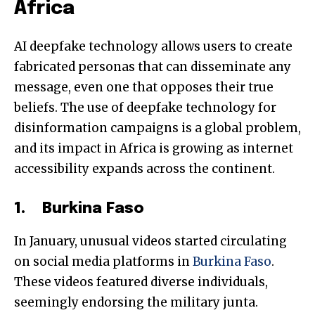
Africa
AI deepfake technology allows users to create
fabricated personas that can disseminate any
message, even one that opposes their true
beliefs. The use of deepfake technology for
disinformation campaigns is a global problem,
and its impact in Africa is growing as internet
accessibility expands across the continent.
1. Burkina Faso
In January, unusual videos started circulating
on social media platforms in
Burkina Faso
.
These videos featured diverse individuals,
seemingly endorsing the military junta.