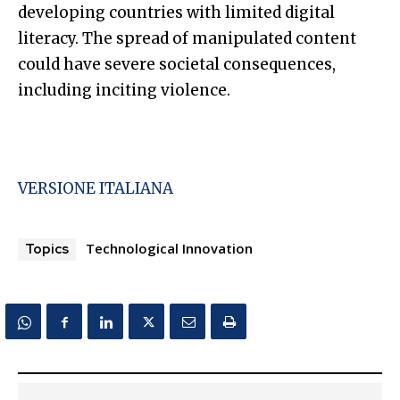
developing countries with limited digital
literacy. The spread of manipulated content
could have severe societal consequences,
including inciting violence.
VERSIONE ITALIANA
Technological Innovation
Topics