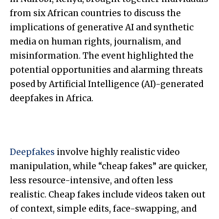
from six African countries to discuss the
implications of generative AI and synthetic
media on human rights, journalism, and
misinformation. The event highlighted the
potential opportunities and alarming threats
posed by Artificial Intelligence (AI)-generated
deepfakes in Africa.
Deepfakes
involve highly realistic video
manipulation, while “cheap fakes” are quicker,
less resource-intensive, and often less
realistic. Cheap fakes include videos taken out
of context, simple edits, face-swapping, and