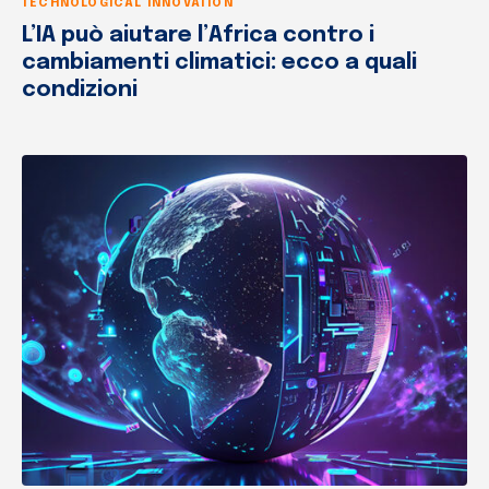
TECHNOLOGICAL INNOVATION
L’IA può aiutare l’Africa contro i
cambiamenti climatici: ecco a quali
condizioni