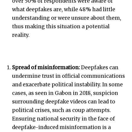
over 50% of respondents were aware of
what deepfakes are, while 48% had little
understanding or were unsure about them,
thus making this situation a potential
reality.
Spread of misinformation:
Deepfakes can
undermine trust in official communications
and exacerbate political instability. In some
cases, as seen in Gabon in 2018, suspicion
surrounding deepfake videos can lead to
political crises, such as coup attempts.
Ensuring national security in the face of
deepfake-induced misinformation is a