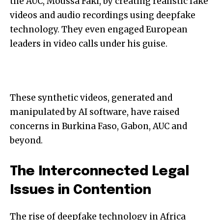
the AUC, Moussa Faki, by creating realistic fake
videos and audio recordings using deepfake
technology. They even engaged European
leaders in video calls under his guise.
These synthetic videos, generated and
manipulated by AI software, have raised
concerns in Burkina Faso, Gabon, AUC and
beyond.
The Interconnected Legal
Issues in Contention
The rise of deepfake technology in Africa