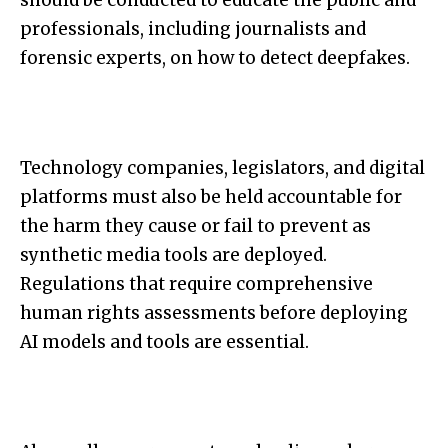
should be conducted to educate the public and
professionals, including journalists and
forensic experts, on how to detect deepfakes.
Technology companies, legislators, and digital
platforms must also be held accountable for
the harm they cause or fail to prevent as
synthetic media tools are deployed.
Regulations that require comprehensive
human rights assessments before deploying
AI models and tools are essential.