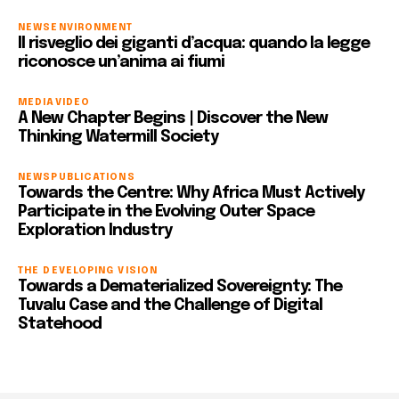
NEWS
ENVIRONMENT
Il risveglio dei giganti d’acqua: quando la legge
riconosce un’anima ai fiumi
MEDIA
VIDEO
A New Chapter Begins | Discover the New
Thinking Watermill Society
NEWS
PUBLICATIONS
Towards the Centre: Why Africa Must Actively
Participate in the Evolving Outer Space
Exploration Industry
THE DEVELOPING VISION
Towards a Dematerialized Sovereignty: The
Tuvalu Case and the Challenge of Digital
Statehood