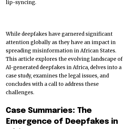
lip-syncing.
While deepfakes have garnered significant
attention globally as they have an impact in
spreading misinformation in African States.
This article explores the evolving landscape of
AI-generated deepfakes in Africa, delves into a
case study, examines the legal issues, and
concludes with a call to address these
challenges.
Case Summaries: The
Emergence of Deepfakes in