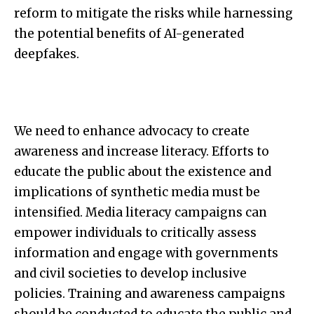
reform to mitigate the risks while harnessing
the potential benefits of AI-generated
deepfakes.
We need to enhance advocacy to create
awareness and increase literacy. Efforts to
educate the public about the existence and
implications of synthetic media must be
intensified. Media literacy campaigns can
empower individuals to critically assess
information and engage with governments
and civil societies to develop inclusive
policies. Training and awareness campaigns