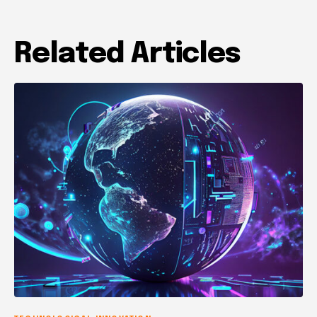
Related Articles