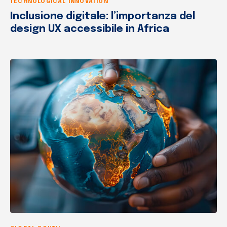
TECHNOLOGICAL INNOVATION
Inclusione digitale: l’importanza del
design UX accessibile in Africa