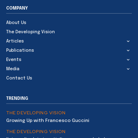
COMPANY
About Us
The Developing Vision
Articles
Publications
Events
Media
Contact Us
TRENDING
THE DEVELOPING VISION
Growing Up with Francesco Guccini
THE DEVELOPING VISION