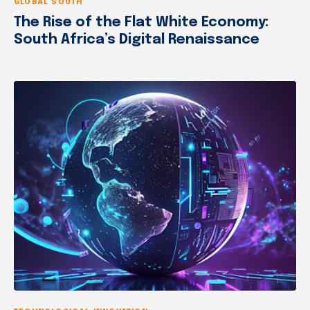
GLOBAL SOUTH
The Rise of the Flat White Economy:
South Africa’s Digital Renaissance