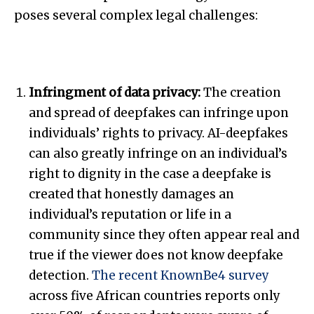
poses several complex legal challenges:
Infringment of data privacy:
The creation
and spread of deepfakes can infringe upon
individuals’ rights to privacy. AI-deepfakes
can also greatly infringe on an individual’s
right to dignity in the case a deepfake is
created that honestly damages an
individual’s reputation or life in a
community since they often appear real and
true if the viewer does not know deepfake
detection.
The recent KnownBe4 survey
across five African countries reports only