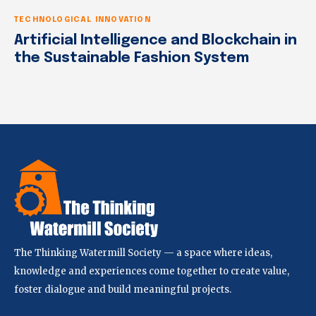
TECHNOLOGICAL INNOVATION
Artificial Intelligence and Blockchain in
the Sustainable Fashion System
The Thinking Watermill Society — a space where ideas,
knowledge and experiences come together to create value,
foster dialogue and build meaningful projects.