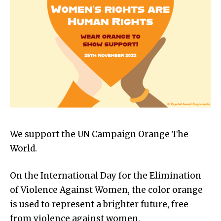
We support the UN Campaign Orange The
World.
On the International Day for the Elimination
of Violence Against Women, the color orange
is used to represent a brighter future, free
from violence against women.