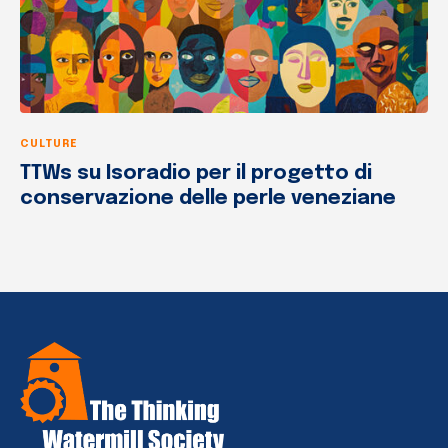
CULTURE
TTWs su Isoradio per il progetto di
conservazione delle perle veneziane