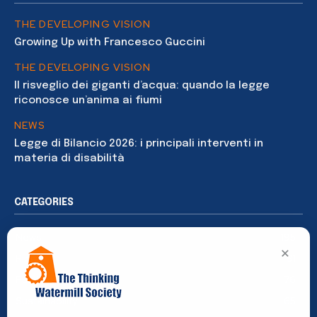
THE DEVELOPING VISION
Growing Up with Francesco Guccini
THE DEVELOPING VISION
Il risveglio dei giganti d’acqua: quando la legge
riconosce un’anima ai fiumi
NEWS
Legge di Bilancio 2026: i principali interventi in
materia di disabilità
CATEGORIES
News
195
×
Rights
91
Publications
76
Sustainability
65