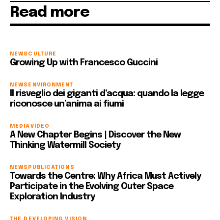
Read more
NEWS
CULTURE
Growing Up with Francesco Guccini
NEWS
ENVIRONMENT
Il risveglio dei giganti d’acqua: quando la legge
riconosce un’anima ai fiumi
MEDIA
VIDEO
A New Chapter Begins | Discover the New
Thinking Watermill Society
NEWS
PUBLICATIONS
Towards the Centre: Why Africa Must Actively
Participate in the Evolving Outer Space
Exploration Industry
THE DEVELOPING VISION