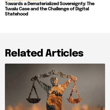
Towards a Dematerialized Sovereignty: The
Tuvalu Case and the Challenge of Digital
Statehood
Related Articles