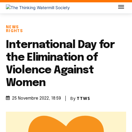
NEWS
RIGHTS
International Day for
the Elimination of
Violence Against
Women
By
TTWS
25 Novembre 2022
, 18:59