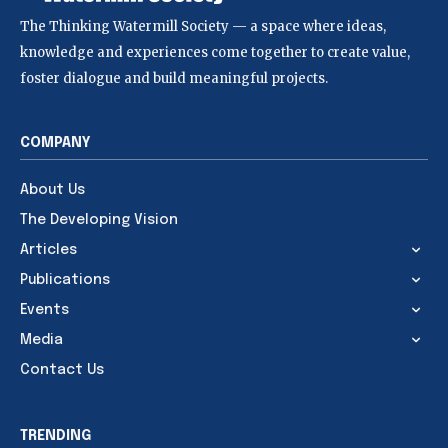
The Thinking Watermill Society — a space where ideas,
knowledge and experiences come together to create value,
foster dialogue and build meaningful projects.
COMPANY
About Us
The Developing Vision
Articles
Publications
Events
Media
Contact Us
TRENDING