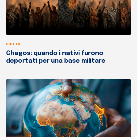
RIGHTS
Chagos: quando i nativi furono
deportati per una base militare