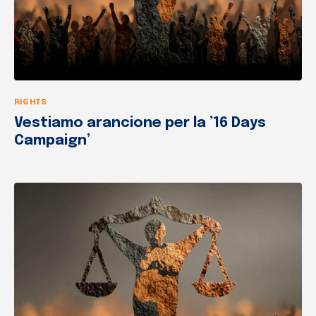
RIGHTS
Vestiamo arancione per la ’16 Days
Campaign’