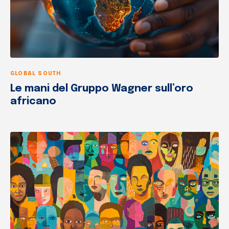
GLOBAL SOUTH
Le mani del Gruppo Wagner sull’oro
africano