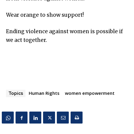
Wear orange to show support!
Ending violence against women is possible if
we act together.
Human Rights
women empowerment
Topics