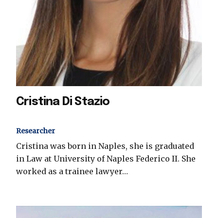
Cristina Di Stazio
Researcher
Cristina was born in Naples, she is graduated
in Law at University of Naples Federico II. She
worked as a trainee lawyer…