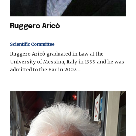
Ruggero Aricò
Scientific Committee
Ruggero Aricò graduated in Law at the
University of Messina, Italy in 1999 and he was
admitted to the Bar in 2002.…