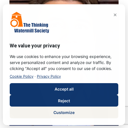
×
We value your privacy
We use cookies to enhance your browsing experience,
serve personalized content and analyze our traffic. By
clicking "Accept all" you consent to our use of cookies.
Cookie Policy
·
Privacy Policy
Accept all
Reject
Customize