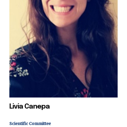
Livia Canepa
Scientific Committee