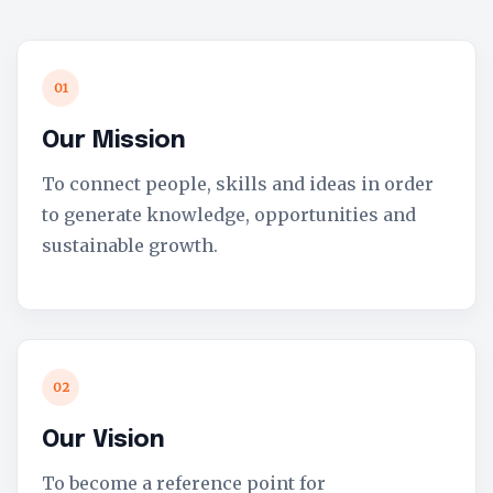
01
Our Mission
To connect people, skills and ideas in order
to generate knowledge, opportunities and
sustainable growth.
02
Our Vision
To become a reference point for