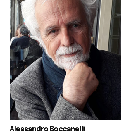
Alessandro Boccanelli