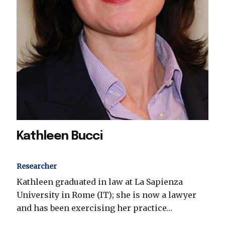
Kathleen Bucci
Researcher
Kathleen graduated in law at La Sapienza
University in Rome (IT); she is now a lawyer
and has been exercising her practice…