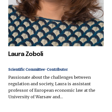
Laura Zoboli
Scientific Committee · Contributor
Passionate about the challenges between
regulation and society, Laura is assistant
professor of European economic law at the
University of Warsaw and…