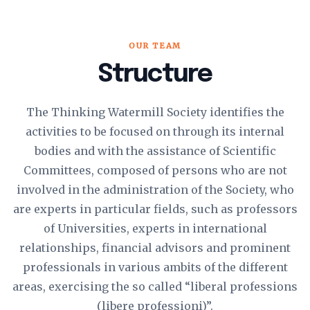
OUR TEAM
Structure
The Thinking Watermill Society identifies the
activities to be focused on through its internal
bodies and with the assistance of Scientific
Committees, composed of persons who are not
involved in the administration of the Society, who
are experts in particular fields, such as professors
of Universities, experts in international
relationships, financial advisors and prominent
professionals in various ambits of the different
areas, exercising the so called “liberal professions
(libere professioni)”.