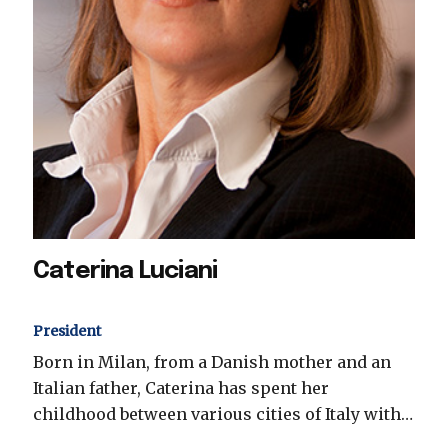
Caterina Luciani
President
Born in Milan, from a Danish mother and an
Italian father, Caterina has spent her
childhood between various cities of Italy with…