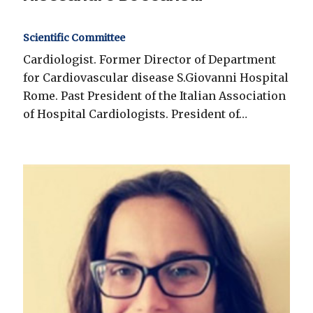
Scientific Committee
Cardiologist. Former Director of Department
for Cardiovascular disease S.Giovanni Hospital
Rome. Past President of the Italian Association
of Hospital Cardiologists. President of…