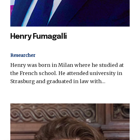
Henry Fumagalli
Researcher
Henry was born in Milan where he studied at
the French school. He attended university in
Strasburg and graduated in law with…