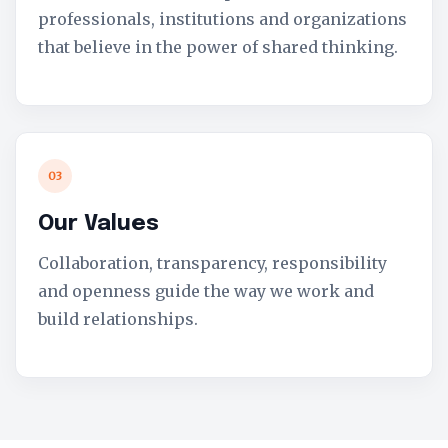
professionals, institutions and organizations
that believe in the power of shared thinking.
03
Our Values
Collaboration, transparency, responsibility
and openness guide the way we work and
build relationships.