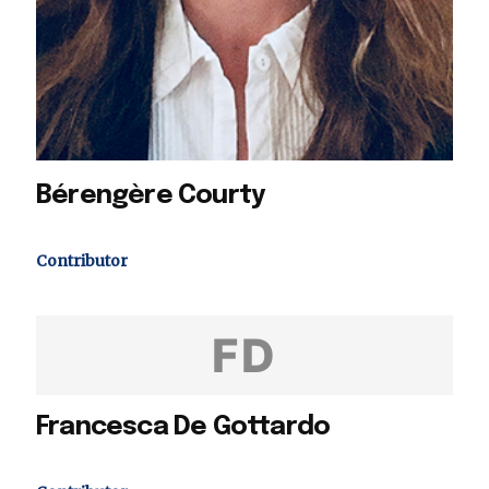
Bérengère Courty
Contributor
FD
Francesca De Gottardo