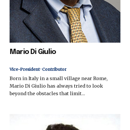
Mario Di Giulio
Vice-President · Contributor
Born in Italy in a small village near Rome,
Mario Di Giulio has always tried to look
beyond the obstacles that limit…