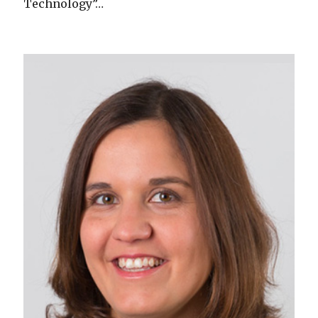
Technology”…