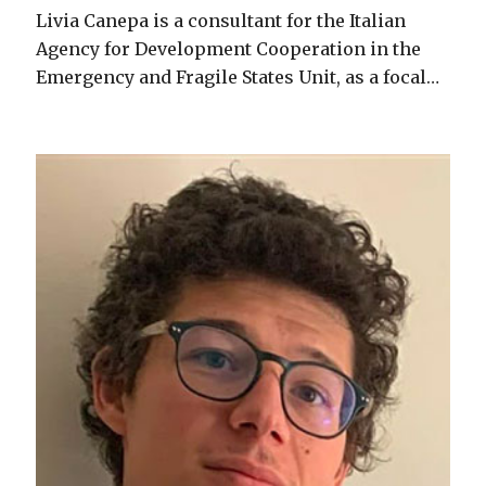
Livia Canepa is a consultant for the Italian
Agency for Development Cooperation in the
Emergency and Fragile States Unit, as a focal…