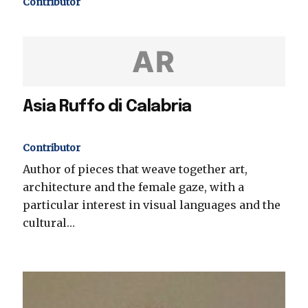
Contributor
AR
Asia Ruffo di Calabria
Contributor
Author of pieces that weave together art,
architecture and the female gaze, with a
particular interest in visual languages and the
cultural…