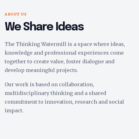
ABOUT US
We Share Ideas
The Thinking Watermill is a space where ideas,
knowledge and professional experiences come
together to create value, foster dialogue and
develop meaningful projects.
Our work is based on collaboration,
multidisciplinary thinking and a shared
commitment to innovation, research and social
impact.