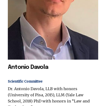
Antonio Davola
Scientific Committee
Dr. Antonio Davola, LLB with honors
(University of Pisa, 2015), LLM (Yale Law
School, 2018) PhD with honors in “Law and