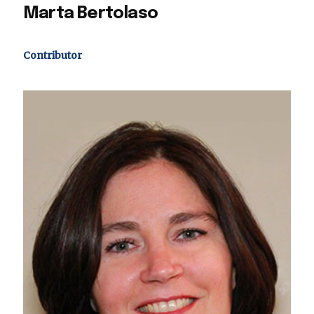
Marta Bertolaso
Contributor