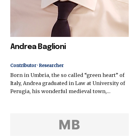
Andrea Baglioni
Contributor · Researcher
Born in Umbria, the so called “green heart” of
Italy, Andrea graduated in Law at University of
Perugia, his wonderful medieval town,…
MB