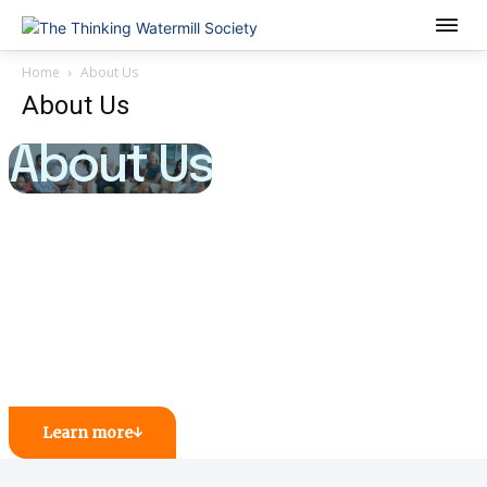
Home
About Us
About Us
About Us
Learn more
↓