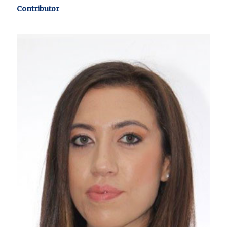
Contributor