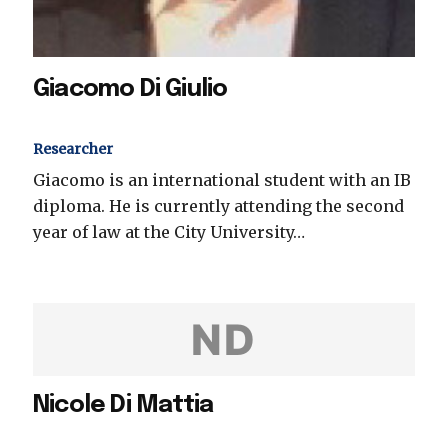
Giacomo Di Giulio
Researcher
Giacomo is an international student with an IB
diploma. He is currently attending the second
year of law at the City University…
ND
Nicole Di Mattia