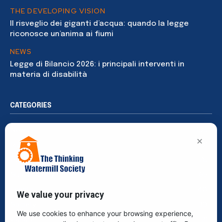
THE DEVELOPING VISION
Il risveglio dei giganti d’acqua: quando la legge
riconosce un’anima ai fiumi
NEWS
Legge di Bilancio 2026: i principali interventi in
materia di disabilità
CATEGORIES
News
195
×
Rights
91
Publications
76
Sustainability
65
Events
40
We value your privacy
Society
39
We use cookies to enhance your browsing experience,
Culture
31