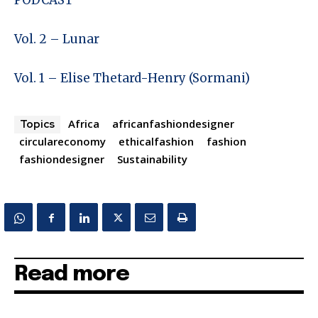
PODCAST
Vol. 2 – Lunar
Vol. 1 – Elise Thetard-Henry (Sormani)
Africa
africanfashiondesigner
Topics
circulareconomy
ethicalfashion
fashion
fashiondesigner
Sustainability
Read more