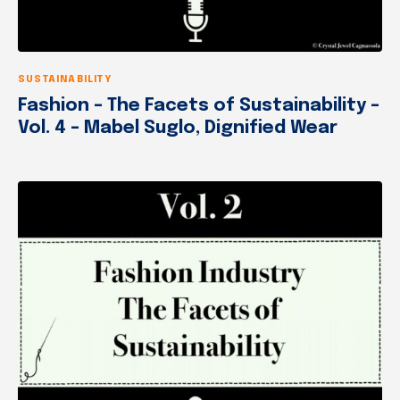
SUSTAINABILITY
Fashion – The Facets of Sustainability –
Vol. 4 – Mabel Suglo, Dignified Wear