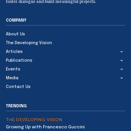
foster dialogue and build meaningful projects.
COMPANY
About Us
The Developing Vision
Articles
Publications
Events
Media
Contact Us
TRENDING
THE DEVELOPING VISION
Growing Up with Francesco Guccini