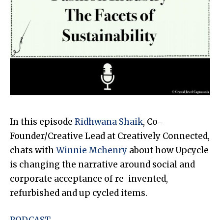
In this episode
Ridhwana Shaik
, Co-
Founder/Creative Lead at Creatively Connected,
chats with
Winnie Mchenry
about how Upcycle
is changing the narrative around social and
corporate acceptance of re-invented,
refurbished and up cycled items.