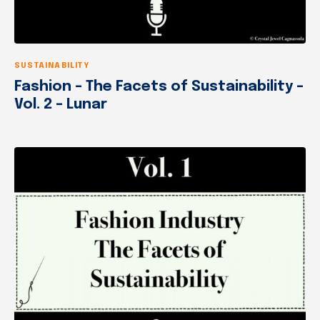
SUSTAINABILITY
Fashion – The Facets of Sustainability –
Vol. 2 – Lunar