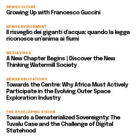
NEWS
CULTURE
Growing Up with Francesco Guccini
NEWS
ENVIRONMENT
Il risveglio dei giganti d’acqua: quando la legge
riconosce un’anima ai fiumi
MEDIA
VIDEO
A New Chapter Begins | Discover the New
Thinking Watermill Society
NEWS
PUBLICATIONS
Towards the Centre: Why Africa Must Actively
Participate in the Evolving Outer Space
Exploration Industry
THE DEVELOPING VISION
Towards a Dematerialized Sovereignty: The
Tuvalu Case and the Challenge of Digital
Statehood