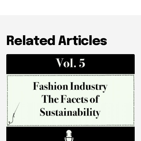
Related Articles