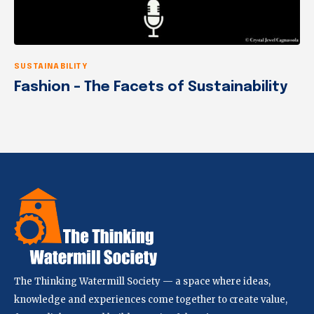
SUSTAINABILITY
Fashion – The Facets of Sustainability
The Thinking Watermill Society — a space where ideas,
knowledge and experiences come together to create value,