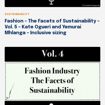
SUSTAINABILITY
Fashion – The Facets of Sustainability –
Vol. 5 – Kate Ogueri and Yemurai
Mhlanga – Inclusive sizing