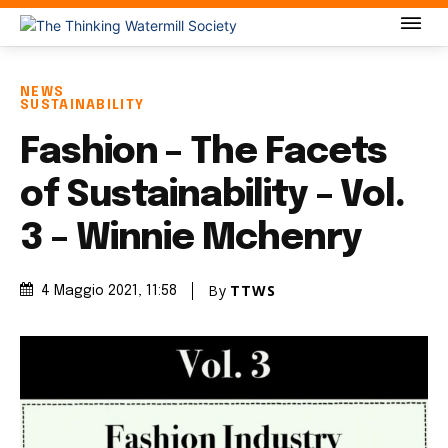
NEWS
SUSTAINABILITY
Fashion – The Facets
of Sustainability – Vol.
3 – Winnie Mchenry
By
TTWS
4 Maggio 2021
, 11:58