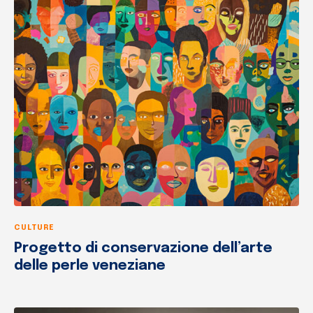
CULTURE
Progetto di conservazione dell’arte
delle perle veneziane