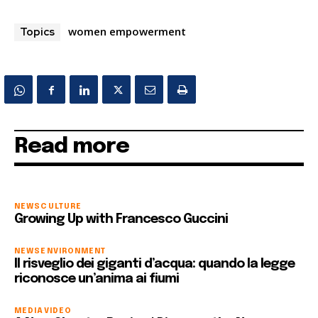
women empowerment
Topics
Read more
NEWS
CULTURE
Growing Up with Francesco Guccini
NEWS
ENVIRONMENT
Il risveglio dei giganti d’acqua: quando la legge
riconosce un’anima ai fiumi
MEDIA
VIDEO