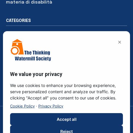
materia di disabilità
CATEGORIES
News
195
×
Rights
91
Publications
76
Sustainability
65
Events
40
We value your privacy
Society
39
We use cookies to enhance your browsing experience,
Culture
31
serve personalized content and analyze our traffic. By
clicking "Accept all" you consent to our use of cookies.
Cookie Policy
·
Privacy Policy
© The Thinking Watermill Society - Non-profit Association. F.C.
Accept all
96420540583. All rights reserved.
Made with
by
Kreita
Reject