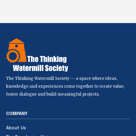
The Thinking Watermill Society — a space where ideas,
knowledge and experiences come together to create value,
foster dialogue and build meaningful projects.
COMPANY
About Us