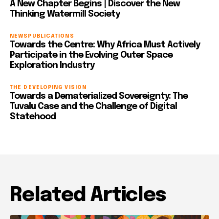
A New Chapter Begins | Discover the New
Thinking Watermill Society
NEWS
PUBLICATIONS
Towards the Centre: Why Africa Must Actively
Participate in the Evolving Outer Space
Exploration Industry
THE DEVELOPING VISION
Towards a Dematerialized Sovereignty: The
Tuvalu Case and the Challenge of Digital
Statehood
Related Articles