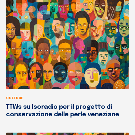
CULTURE
TTWs su Isoradio per il progetto di
conservazione delle perle veneziane