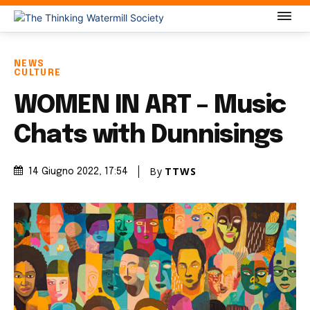
NEWS
CULTURE
WOMEN IN ART – Music
Chats with Dunnisings
By
TTWS
14 Giugno 2022
, 17:54