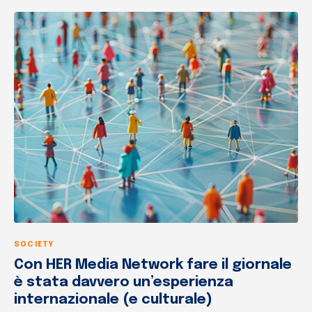
SOCIETY
Con HER Media Network fare il giornale
è stata davvero un’esperienza
internazionale (e culturale)