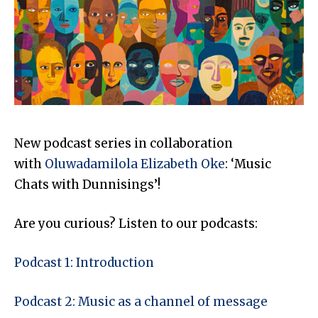
New podcast series in collaboration
with
Oluwadamilola Elizabeth Oke
: ‘Music
Chats with Dunnisings’!
Are you curious? Listen to our podcasts:
Podcast 1: Introduction
Podcast 2: Music as a channel of message