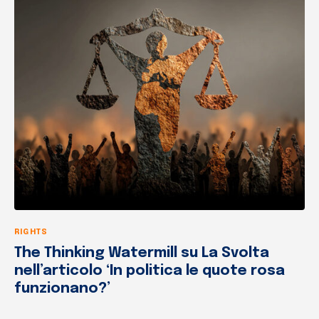
RIGHTS
The Thinking Watermill su La Svolta
nell’articolo ‘In politica le quote rosa
funzionano?’