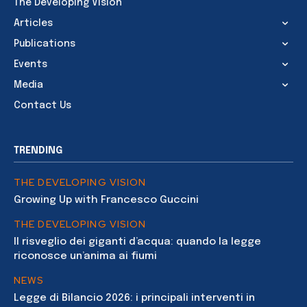
The Developing Vision
Articles
Publications
Events
Media
Contact Us
TRENDING
THE DEVELOPING VISION
Growing Up with Francesco Guccini
THE DEVELOPING VISION
Il risveglio dei giganti d’acqua: quando la legge
riconosce un’anima ai fiumi
NEWS
Legge di Bilancio 2026: i principali interventi in