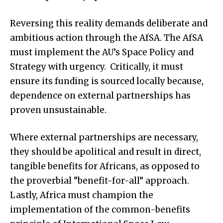
Reversing this reality demands deliberate and
ambitious action through the AfSA. The AfSA
must implement the AU’s Space Policy and
Strategy with urgency. Critically, it must
ensure its funding is sourced locally because,
dependence on external partnerships has
proven unsustainable.
Where external partnerships are necessary,
they should be apolitical and result in direct,
tangible benefits for Africans, as opposed to
the proverbial “benefit-for-all” approach.
Lastly, Africa must champion the
implementation of the common-benefits