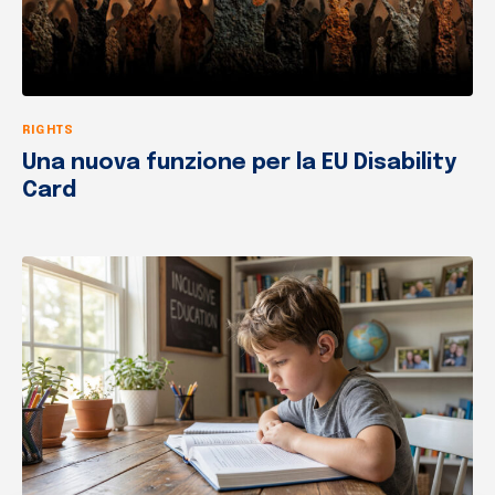
RIGHTS
Una nuova funzione per la EU Disability
Card