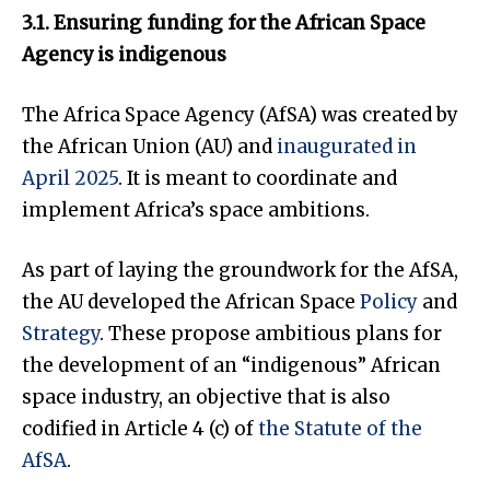
3.1. Ensuring funding for the African Space
Agency is indigenous
The Africa Space Agency (AfSA) was created by
the African Union (AU) and
inaugurated in
April 2025
. It is meant to coordinate and
implement Africa’s space ambitions.
As part of laying the groundwork for the AfSA,
the AU developed the African Space
Policy
and
Strategy
. These propose ambitious plans for
the development of an “indigenous” African
space industry, an objective that is also
codified in Article 4 (c) of
the Statute of the
AfSA
.