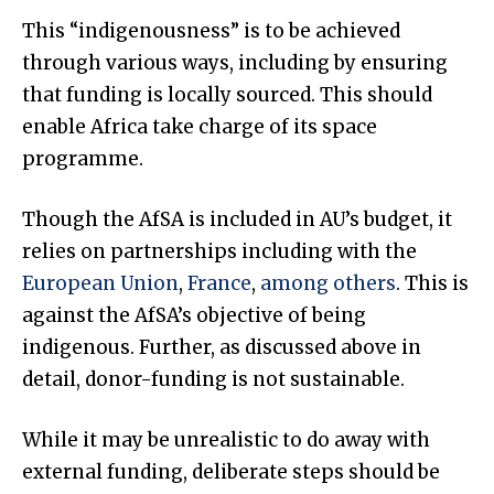
This “indigenousness” is to be achieved
through various ways, including by ensuring
that funding is locally sourced. This should
enable Africa take charge of its space
programme.
Though the AfSA is included in AU’s budget, it
relies on partnerships including with the
European Union
,
France
,
among others
. This is
against the AfSA’s objective of being
indigenous. Further, as discussed above in
detail, donor-funding is not sustainable.
While it may be unrealistic to do away with
external funding, deliberate steps should be