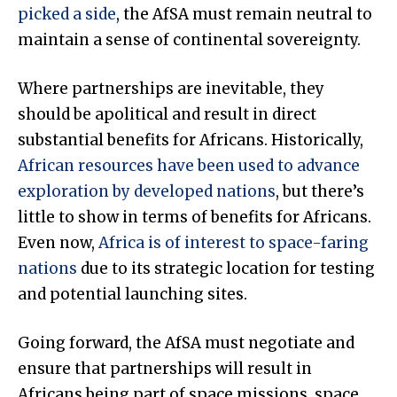
picked a side
, the AfSA must remain neutral to
maintain a sense of continental sovereignty.
Where partnerships are inevitable, they
should be apolitical and result in direct
substantial benefits for Africans. Historically,
African resources have been used to advance
exploration by developed nations
, but there’s
little to show in terms of benefits for Africans.
Even now,
Africa is of interest to space-faring
nations
due to its strategic location for testing
and potential launching sites.
Going forward, the AfSA must negotiate and
ensure that partnerships will result in
Africans being part of space missions, space