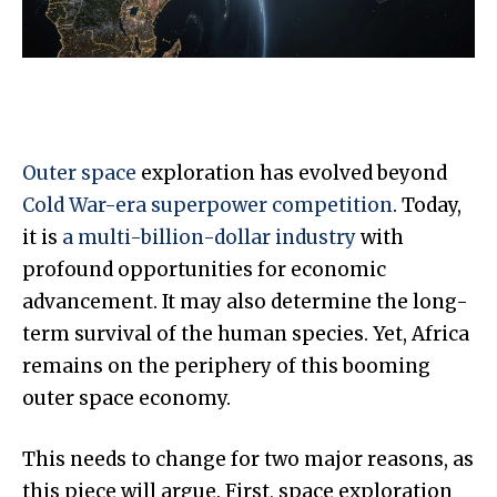
Outer space
exploration has evolved beyond
Cold War-era superpower competition
. Today,
it is
a multi-billion-dollar industry
with
profound opportunities for economic
advancement. It may also determine the long-
term survival of the human species. Yet, Africa
remains on the periphery of this booming
outer space economy.
This needs to change for two major reasons, as
this piece will argue. First, space exploration