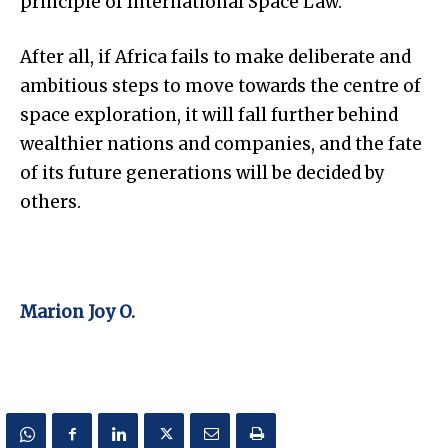
principle of International Space Law.
After all, if Africa fails to make deliberate and
ambitious steps to move towards the centre of
space exploration, it will fall further behind
wealthier nations and companies, and the fate
of its future generations will be decided by
others.
Marion Joy O.