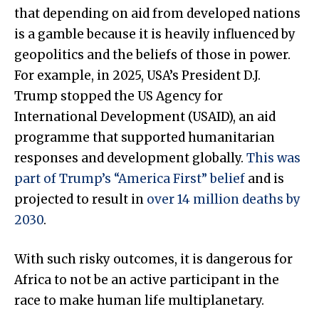
that depending on aid from developed nations
is a gamble because it is heavily influenced by
geopolitics and the beliefs of those in power.
For example, in 2025, USA’s President D.J.
Trump stopped the US Agency for
International Development (USAID), an aid
programme that supported humanitarian
responses and development globally.
This was
part of Trump’s “America First” belief
and is
projected to result in
over 14 million deaths by
2030
.
With such risky outcomes, it is dangerous for
Africa to not be an active participant in the
race to make human life multiplanetary.