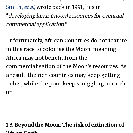
Smith,
et al
,
wrote back in 1991, lies in
“
develop
ing lunar
(moon) resources for eventual
commercial applica
tion.
”
Unfortunately, African Countries do not feature
in this race to colonise the Moon, meaning
Africa may not benefit from the
commercialisation of the Moon’s resources. As
a result, the rich countries may keep getting
richer, while the poor keep struggling to catch
up.
1.3. Beyond the Moon: The risk of extinction of