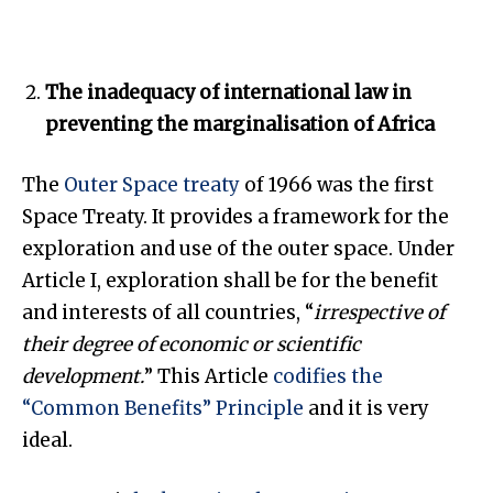
The inadequacy of international law in
preventing the marginalisation of Africa
The
Outer Space treaty
of 1966 was the first
Space Treaty. It provides a framework for the
exploration and use of the outer space. Under
Article I, exploration shall be for the benefit
and interests of all countries, “
irrespective of
their degree of economic or scientific
development.
” This Article
codifies the
“Common Benefits” Principle
and it is very
ideal.