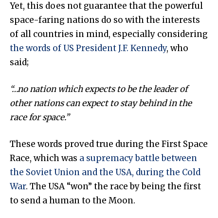
Yet, this does not guarantee that the powerful
space-faring nations do so with the interests
of all countries in mind, especially considering
the words of US President J.F. Kennedy
, who
said;
“…no nation which expects to be the leader of
other nations can expect to stay behind in the
race for space.
”
These words proved true during the First Space
Race, which was
a supremacy battle between
the Soviet Union and the USA, during the Cold
War
. The USA “won” the race by being the first
to send a human to the Moon.