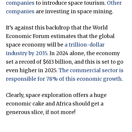
companies
to introduce space tourism.
Other
companies
are investing in space mining.
It’s against this backdrop that the World
Economic Forum estimates that the global
space economy will be
a trillion-dollar
industry by 2035
. In 2024 alone, the economy
set a record of $613 billion, and this is set to go
even higher in 2025.
The commercial sector is
responsible for 78% of this economic growth
.
Clearly, space exploration offers a huge
economic cake and Africa should get a
generous slice, if not more!