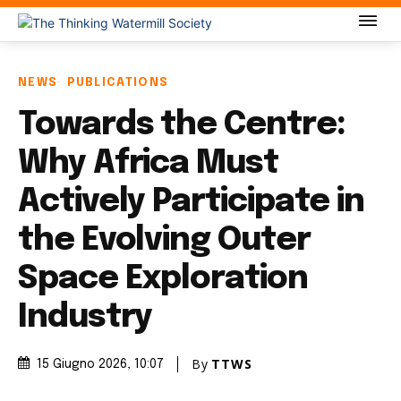
NEWS
PUBLICATIONS
Towards the Centre:
Why Africa Must
Actively Participate in
the Evolving Outer
Space Exploration
Industry
By
TTWS
15 Giugno 2026
, 10:07