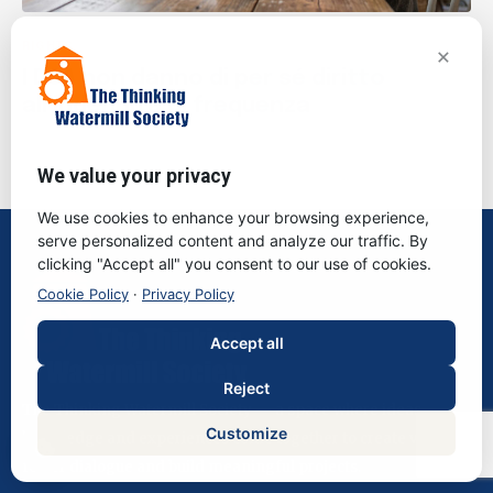
RIGHTS
×
I DSA non danno di per sé diritto
all’indennità di frequenza
We value your privacy
We use cookies to enhance your browsing experience,
serve personalized content and analyze our traffic. By
clicking "Accept all" you consent to our use of cookies.
Cookie Policy
·
Privacy Policy
Accept all
Reject
The Thinking Watermill Society — a space where ideas,
Customize
knowledge and experiences come together to create value,
foster dialogue and build meaningful projects.