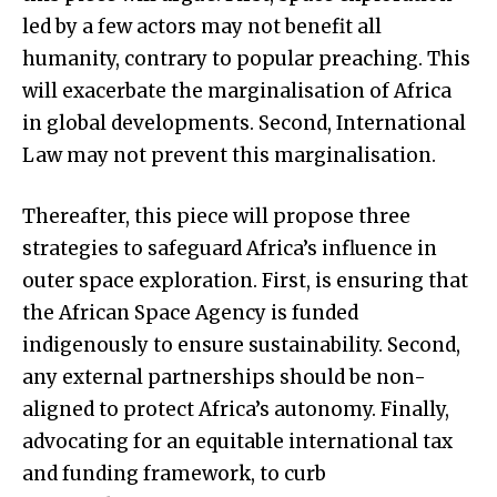
led by a few actors may not benefit all
humanity, contrary to popular preaching. This
will exacerbate the marginalisation of Africa
in global developments. Second, International
Law may not prevent this marginalisation.
Thereafter, this piece will propose three
strategies to safeguard Africa’s influence in
outer space exploration. First, is ensuring that
the African Space Agency is funded
indigenously to ensure sustainability. Second,
any external partnerships should be non-
aligned to protect Africa’s autonomy. Finally,
advocating for an equitable international tax
and funding framework, to curb