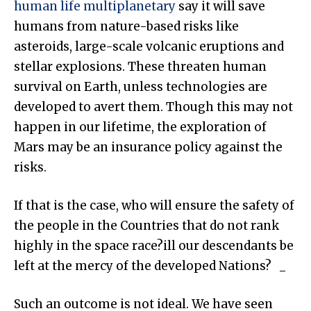
human life multiplanetary
say it will save
humans from nature-based risks like
asteroids, large-scale volcanic eruptions and
stellar explosions. These threaten human
survival on Earth, unless technologies are
developed to avert them. Though this may not
happen in our lifetime, the exploration of
Mars may be an insurance policy against the
risks.
If that is the case, who will ensure the safety of
the people in the Countries that do not rank
highly in the space race?ill our descendants be
left at the mercy of the developed Nations?
Such an outcome is not ideal. We have seen