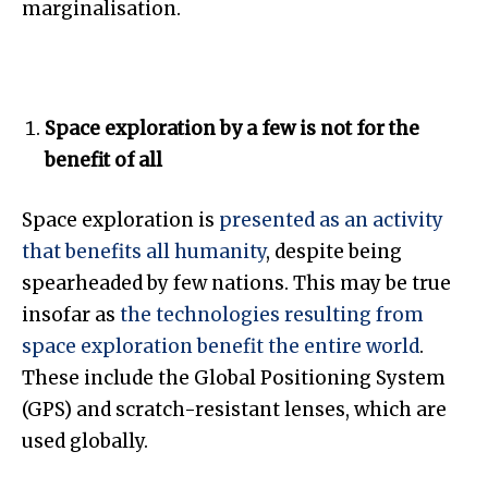
marginalisation.
Space exploration by a few is not for the
benefit of all
Space exploration is
presented as an activity
that benefits all humanity
, despite being
spearheaded by few nations. This may be true
insofar as
the technologies resulting from
space exploration benefit the entire world
.
These include the Global Positioning System
(GPS) and scratch-resistant lenses, which are
used globally.