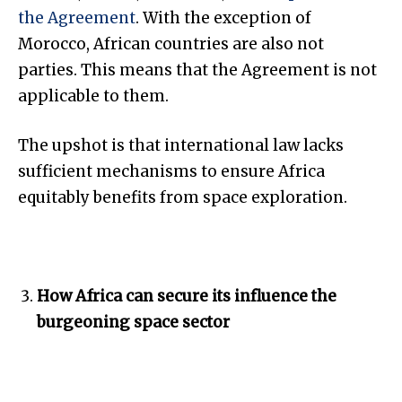
the Agreement
. With the exception of
Morocco, African countries are also not
parties. This means that the Agreement is not
applicable to them.
The upshot is that international law lacks
sufficient mechanisms to ensure Africa
equitably benefits from space exploration.
How Africa can secure its influence the
burgeoning space sector