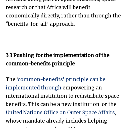
research or that Africa will benefit
economically directly, rather than through the
“benefits-for-all” approach.
3.3 Pushing for the implementation of the
common-benefits principle
The ‘
common-benefits’ principle can be
implemented through
empowering an
international institution to redistribute space
benefits. This can be a new institution, or the
United Nations Office on Outer Space Affairs
,
whose mandate already includes helping