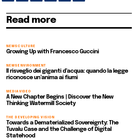
Read more
NEWS
CULTURE
Growing Up with Francesco Guccini
NEWS
ENVIRONMENT
Il risveglio dei giganti d’acqua: quando la legge
riconosce un’anima ai fiumi
MEDIA
VIDEO
A New Chapter Begins | Discover the New
Thinking Watermill Society
THE DEVELOPING VISION
Towards a Dematerialized Sovereignty: The
Tuvalu Case and the Challenge of Digital
Statehood