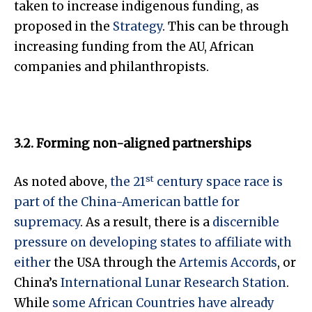
taken to increase indigenous funding, as
proposed in the
Strategy
. This can be through
increasing funding from the AU, African
companies and philanthropists.
3.2. Forming non-aligned partnerships
st
As noted above,
the 21
century space race is
part of the China-American battle for
supremacy
. As a result, there is a
discernible
pressure on developing states to affiliate with
either
the USA through the
Artemis Accords
, or
China’s
International Lunar Research Station
.
While
some African Countries have already