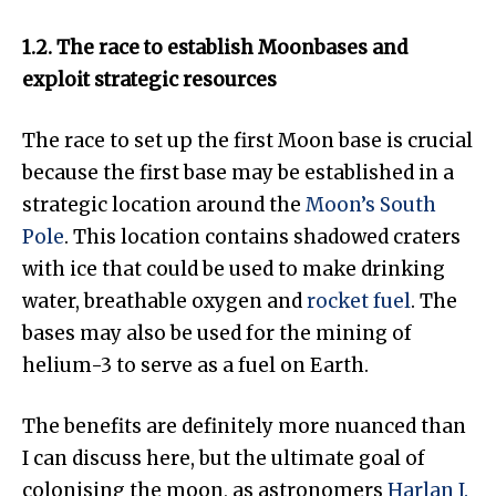
1.2. The race to establish Moonbases and
exploit strategic resources
The race to set up the first Moon base is crucial
because the first base may be established in a
strategic location around the
Moon’s South
Pole
. This location contains shadowed craters
with ice that could be used to make drinking
water, breathable oxygen and
rocket fuel
. The
bases may also be used for the mining of
helium-3 to serve as a fuel on Earth.
The benefits are definitely more nuanced than
I can discuss here, but the ultimate goal of
colonising the moon, as astronomers
Harlan J.