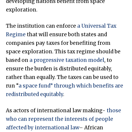
developing nations benefit from space
exploration.
The institution can enforce
a Universal Tax
Regime
that will ensure both states and
companies pay taxes for benefiting from
space exploration. This tax regime should be
based on
a progressive taxation model
, to
ensure the burden is distributed equitably,
rather than equally. The taxes can be used to
run “
a space fund” through which benefits are
redistributed equitably
.
As actors of international law making-
those
who can represent the interests of people
affected by international law
– African