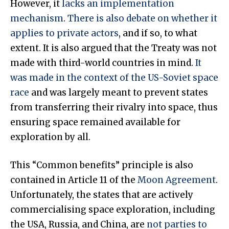
However, it
lacks an implementation
mechanism
.
There is also debate on whether it
applies to private actors
, and if so, to what
extent. It is also argued that the Treaty was not
made with third-world countries in mind.
It
was made in the context of the US-Soviet space
race
and was largely meant to prevent states
from transferring their rivalry into space, thus
ensuring space remained available for
exploration by all.
This “Common benefits” principle is also
contained in Article 11 of the
Moon Agreement
.
Unfortunately, the states that are actively
commercialising space exploration, including
the USA, Russia, and China, are
not parties to