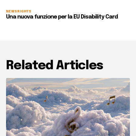
NEWS
RIGHTS
Una nuova funzione per la EU Disability Card
Related Articles