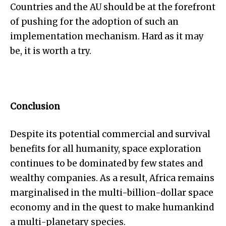
Countries and the AU should be at the forefront
of pushing for the adoption of such an
implementation mechanism. Hard as it may
be, it is worth a try.
Conclusion
Despite its potential commercial and survival
benefits for all humanity, space exploration
continues to be dominated by few states and
wealthy companies. As a result, Africa remains
marginalised in the multi-billion-dollar space
economy and in the quest to make humankind
a multi-planetary species.