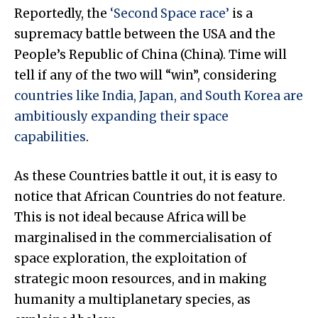
Reportedly, the
‘Second Space race’
is a
supremacy battle between the USA and the
People’s Republic of China (China). Time will
tell if any of the two will “win”, considering
countries like India, Japan, and South Korea are
ambitiously expanding their space
capabilities
.
As these Countries battle it out, it is easy to
notice that African Countries do not feature.
This is not ideal because Africa will be
marginalised in the commercialisation of
space exploration, the exploitation of
strategic moon resources, and in making
humanity a multiplanetary species, as