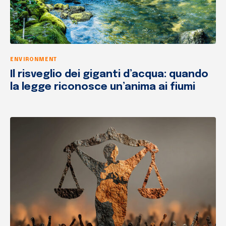
ENVIRONMENT
Il risveglio dei giganti d’acqua: quando
la legge riconosce un’anima ai fiumi