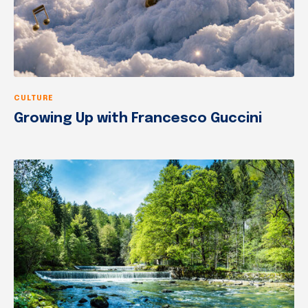
CULTURE
Growing Up with Francesco Guccini