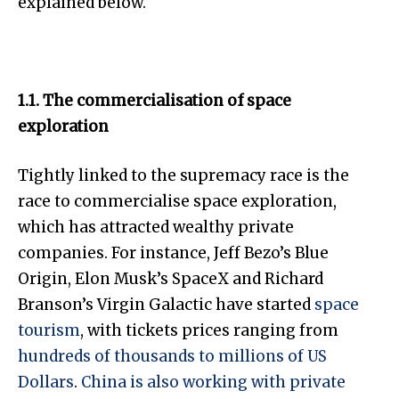
explained below.
1.1. The commercialisation of space
exploration
Tightly linked to the supremacy race is the
race to commercialise space exploration,
which has attracted wealthy private
companies. For instance, Jeff Bezo’s Blue
Origin, Elon Musk’s SpaceX and Richard
Branson’s Virgin Galactic have started
space
tourism
, with tickets prices ranging from
hundreds of thousands to millions of US
Dollars
.
China is also working with private