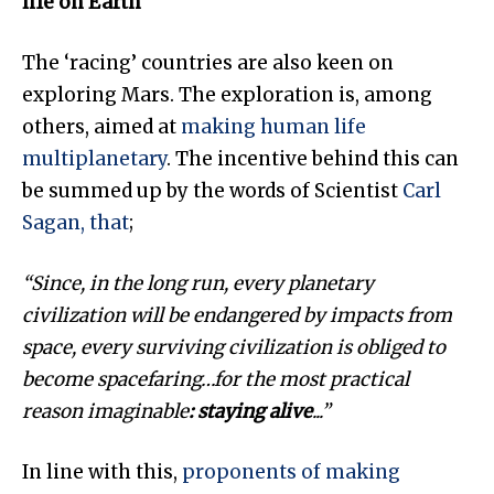
life on Earth
The ‘racing’ countries are also keen on
exploring Mars. The exploration is, among
others, aimed at
making human life
multiplanetary
. The incentive behind this can
be summed up by the words of Scientist
Carl
Sagan, that
;
“Since, in the long run, every planetary
civilization will be endangered by impacts from
space, every surviving civilization is obliged to
become spacefaring
…for the most practical
reason imaginable
: staying alive
..
.”
In line with this,
proponents of making