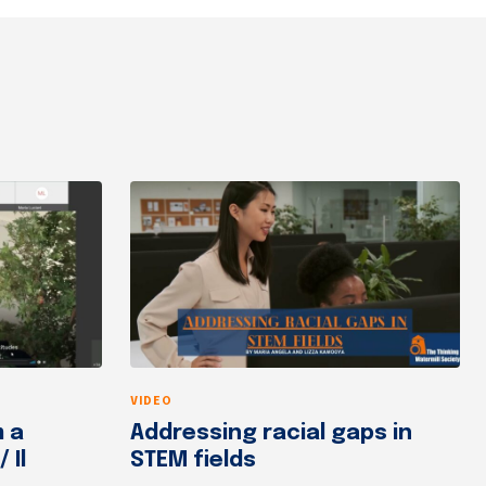
VIDEO
m a
Addressing racial gaps in
 Il
STEM fields