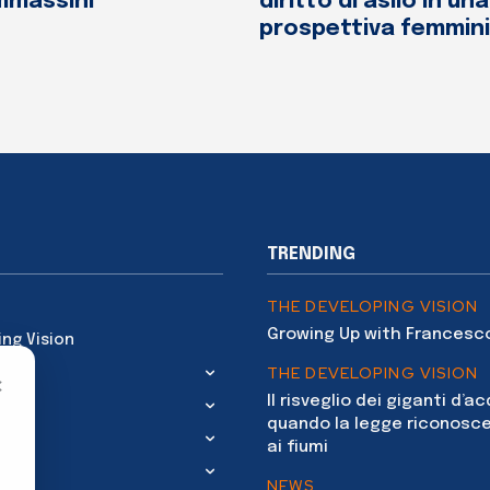
mmassini
diritto di asilo in una
prospettiva femmini
TRENDING
THE DEVELOPING VISION
Growing Up with Francesc
ing Vision
THE DEVELOPING VISION
×
Il risveglio dei giganti d’a
quando la legge riconosce
ai fiumi
NEWS