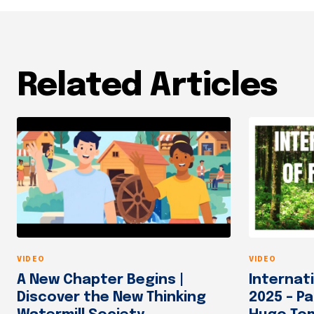
Related Articles
VIDEO
VIDEO
A New Chapter Begins |
Internat
Discover the New Thinking
2025 – Pa