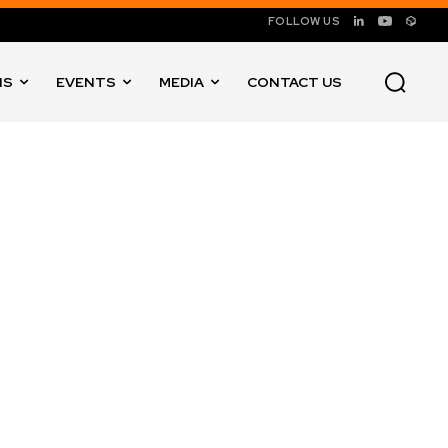
FOLLOW US
NS
EVENTS
MEDIA
CONTACT US