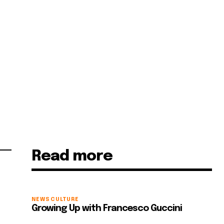
Read more
NEWS
CULTURE
Growing Up with Francesco Guccini