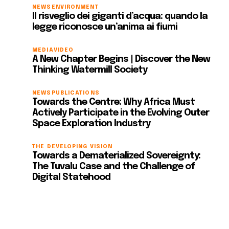
NEWS
ENVIRONMENT
Il risveglio dei giganti d’acqua: quando la
legge riconosce un’anima ai fiumi
MEDIA
VIDEO
A New Chapter Begins | Discover the New
Thinking Watermill Society
NEWS
PUBLICATIONS
Towards the Centre: Why Africa Must
Actively Participate in the Evolving Outer
Space Exploration Industry
THE DEVELOPING VISION
Towards a Dematerialized Sovereignty:
The Tuvalu Case and the Challenge of
Digital Statehood