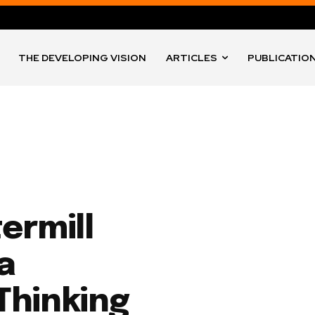
THE DEVELOPING VISION
ARTICLES
PUBLICATIO
ermill
na
 Thinking