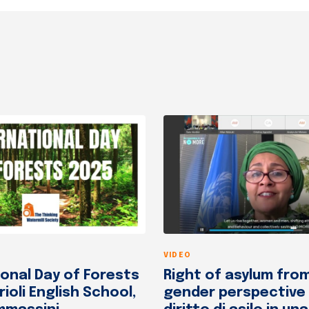
VIDEO
ional Day of Forests
Right of asylum fro
rioli English School,
gender perspective /