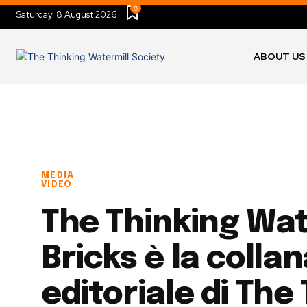
0
Saturday, 8 August 2026
ABOUT US
MEDIA
VIDEO
The Thinking Wat
Bricks è la colla
editoriale di The