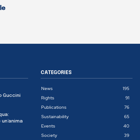
le
CATEGORIES
News
195
o Guccini
Rights
91
Publications
76
cqua:
Sustainability
65
 un’anima
Events
40
Society
39