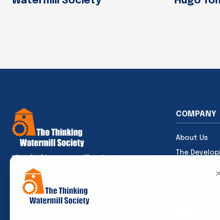
Watermill Society
Hugo To
COMPANY
About Us
The Develop
The Thinking Watermill Society — a space
Articles
where ideas, knowledge and experiences
Publications
come together to create value, foster
dialogue and build meaningful projects.
Events
Media