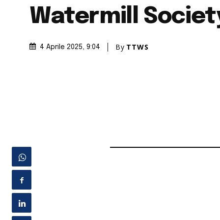
Watermill Societ
By
TTWS
4 Aprile 2025
, 9:04