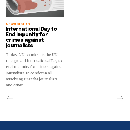
NEWS
RIGHTS
International Day to
End Impunity for
crimes against
journalists
Today, 2 November, is the UN-
recognized International Day to
End Impunity for crimes against
journalists, to condemn all
attacks against the journalists
and other...