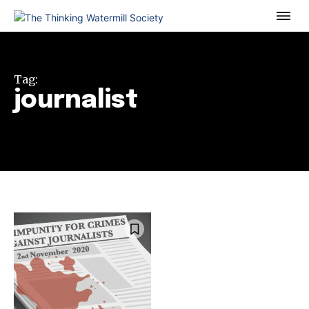
Tag:
journalist