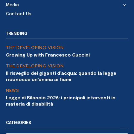
Media
Contact Us
TRENDING
THE DEVELOPING VISION
Growing Up with Francesco Guccini
THE DEVELOPING VISION
Il risveglio dei giganti d’acqua: quando la legge
riconosce un’anima ai fiumi
NEWS
Legge di Bilancio 2026: i principali interventi in
materia di disabilità
CATEGORIES