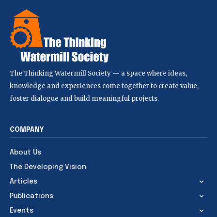
The Thinking Watermill Society — a space where ideas,
knowledge and experiences come together to create value,
foster dialogue and build meaningful projects.
COMPANY
About Us
The Developing Vision
Articles
Publications
Events