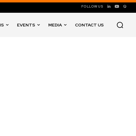
FOLLOW US
NS
EVENTS
MEDIA
CONTACT US