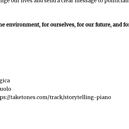
ange our lives and send a clear message to politician
the environment, for ourselves, for our future, and fo
gica
nuolo
s://taketones.com/track/storytelling-piano