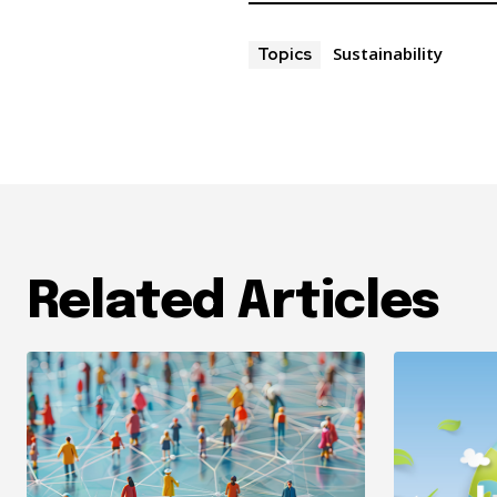
Sustainability
Topics
Related Articles