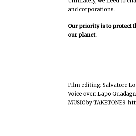
Ultimately, we need to ch
and corporations.
Our priority is to protect 
our planet.
Film editing: Salvatore Lo
Voice over: Lapo Guadag
MUSIC by TAKETONES: http