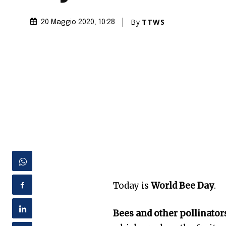
By
TTWS
20 Maggio 2020
, 10:28
Today is
World Bee Day
.
Bees and other pollinators