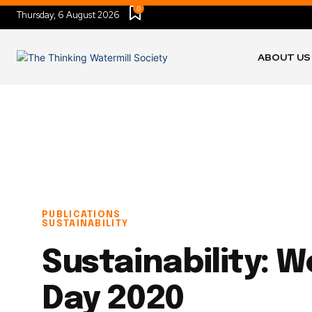
0
Thursday, 6 August 2026
ABOUT US
PUBLICATIONS
SUSTAINABILITY
Sustainability: W
Day 2020