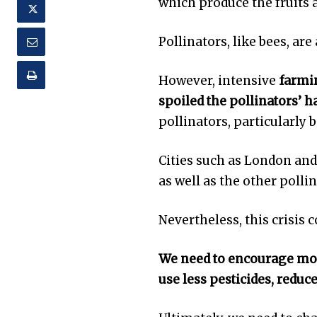
which produce the fruits
Pollinators, like bees, are 
However, intensive
farmin
spoiled the pollinators’ h
pollinators, particularly b
Cities such as London and
as well as the other pollin
Nevertheless, this crisis 
We need to encourage more
use less pesticides, reduc