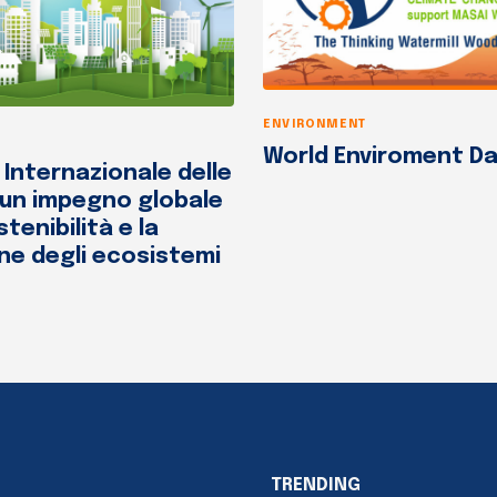
ENVIRONMENT
World Enviroment Da
 Internazionale delle
 un impegno globale
stenibilità e la
ne degli ecosistemi
TRENDING