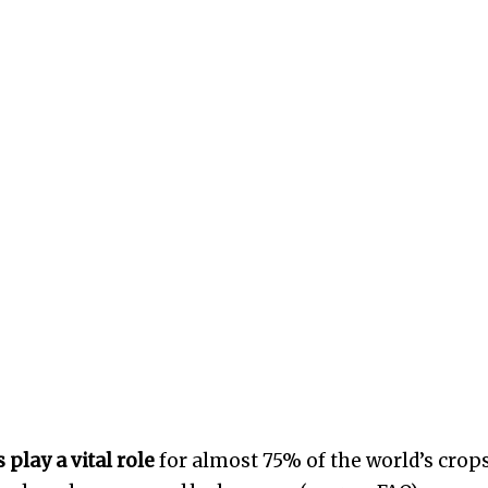
 play a vital role
for almost 75% of the world’s crops