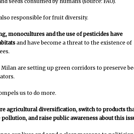
 and seeds consumed by humans (source: FAO).
also responsible for fruit diversity.
g, monocultures and the use of pesticides have
abitats
and have become a threat to the existence of
ees.
 Milan are setting up green corridors to preserve be
ators.
compels us to do more.
 agricultural diversification, switch to products th
e pollution, and raise public awareness about this is