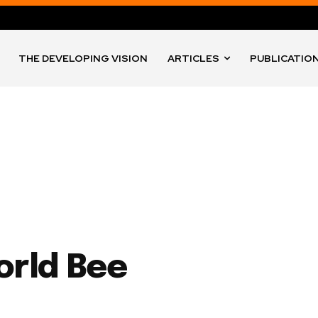
THE DEVELOPING VISION
ARTICLES
PUBLICATIO
orld Bee