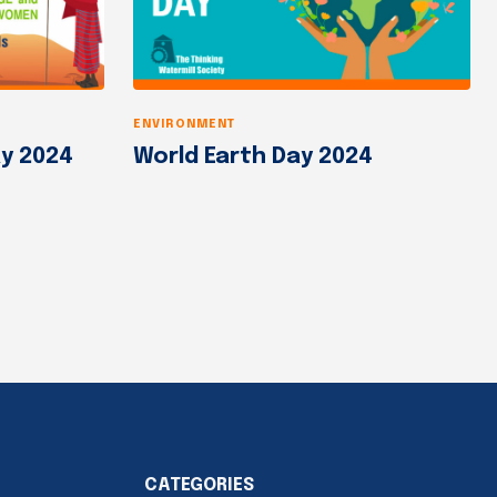
ENVIRONMENT
y 2024
World Earth Day 2024
CATEGORIES