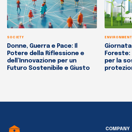
SOCIETY
ENVIRONMENT
Donne, Guerra e Pace: Il
Giornata
Potere della Riflessione e
Foreste:
dell’Innovazione per un
per la so
Futuro Sostenibile e Giusto
protezio
COMPANY