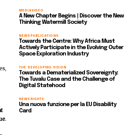
MEDIA
VIDEO
A New Chapter Begins | Discover the New
Thinking Watermill Society
NEWS
PUBLICATIONS
Towards the Centre: Why Africa Must
Actively Participate in the Evolving Outer
Space Exploration Industry
es,
THE DEVELOPING VISION
Towards a Dematerialized Sovereignty:
The Tuvalu Case and the Challenge of
Digital Statehood
NEWS
RIGHTS
Una nuova funzione per la EU Disability
at
Card
sue
.