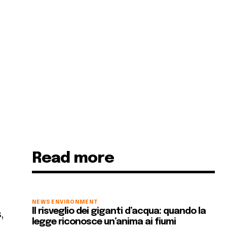
Read more
NEWS
ENVIRONMENT
Il risveglio dei giganti d’acqua: quando la
,
legge riconosce un’anima ai fiumi