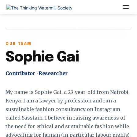
OUR TEAM
Sophie Gai
Contributor · Researcher
My name is Sophie Gai, a 23-year-old from Nairobi,
Kenya. I am a lawyer by profession and run a
sustainable fashion consultancy on Instagram
called Sasstain. I believe in raising awareness of
the need for ethical and sustainable fashion while
advocating for human (in particular labour rights),