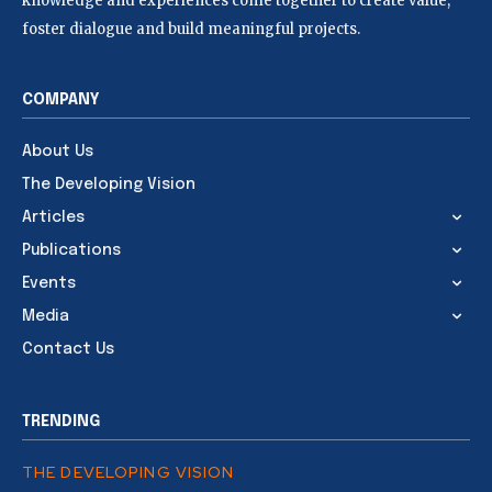
knowledge and experiences come together to create value,
foster dialogue and build meaningful projects.
COMPANY
About Us
The Developing Vision
Articles
Publications
Events
Media
Contact Us
TRENDING
THE DEVELOPING VISION