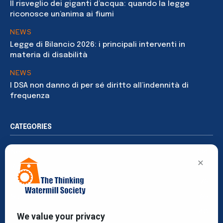
Il risveglio dei giganti d’acqua: quando la legge
riconosce un’anima ai fiumi
NEWS
Legge di Bilancio 2026: i principali interventi in
materia di disabilità
NEWS
I DSA non danno di per sé diritto all’indennità di
frequenza
CATEGORIES
News
194
×
Rights
91
Publications
76
Sustainability
65
Events
40
We value your privacy