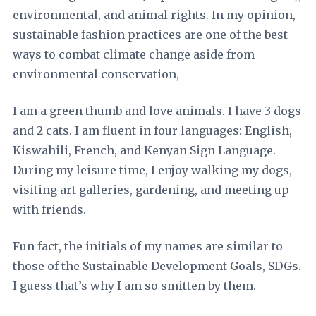
environmental, and animal rights. In my opinion,
sustainable fashion practices are one of the best
ways to combat climate change aside from
environmental conservation,
I am a green thumb and love animals. I have 3 dogs
and 2 cats. I am fluent in four languages: English,
Kiswahili, French, and Kenyan Sign Language.
During my leisure time, I enjoy walking my dogs,
visiting art galleries, gardening, and meeting up
with friends.
Fun fact, the initials of my names are similar to
those of the Sustainable Development Goals, SDGs.
I guess that’s why I am so smitten by them.