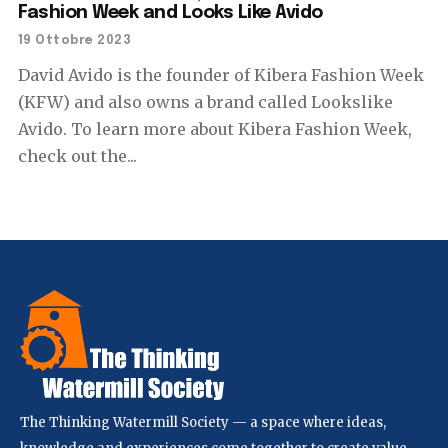
Fashion Week and Looks Like Avido
19 Ottobre 2023
David Avido is the founder of Kibera Fashion Week
(KFW) and also owns a brand called Lookslike
Avido. To learn more about Kibera Fashion Week,
check out the...
The Thinking Watermill Society — a space where ideas,