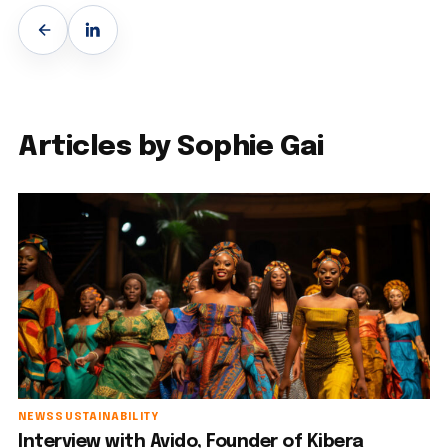
Articles by Sophie Gai
NEWS
SUSTAINABILITY
Interview with Avido, Founder of Kibera