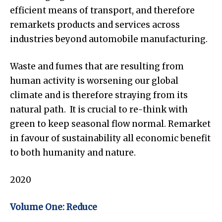
efficient means of transport, and therefore
remarkets products and services across
industries beyond automobile manufacturing.
Waste and fumes that are resulting from
human activity is worsening our global
climate and is therefore straying from its
natural path. It is crucial to re-think with
green to keep seasonal flow normal. Remarket
in favour of sustainability all economic benefit
to both humanity and nature.
2020
Volume One: Reduce