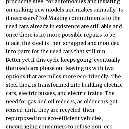
producing steel for automobiles and insisting
on making new models and makes annually. Is
it necessary? No! Making commitments to the
used cars already in existence are still able and
once there is no more possible repairs to be
made, the steel is then scrapped and moulded
into parts for the used cars that still run.
Better yet if this cycle keeps going, eventually
the used cars phase out leaving us with two
options that are miles more eco-friendly. The
steel then is transformed into building electric
cars, electric busses, and electric trains. The
need for gas and oil reduces, as older cars get
reused, until they are recycled, then
repurposed into eco-efficient vehicles,
encouraging consumers to refuse non-eco-