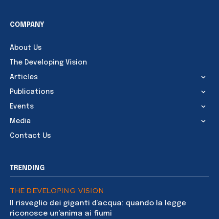
COMPANY
About Us
The Developing Vision
Articles
Publications
Events
Media
Contact Us
TRENDING
THE DEVELOPING VISION
Il risveglio dei giganti d’acqua: quando la legge
riconosce un’anima ai fiumi