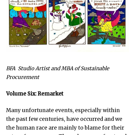
BFA Studio Artist and MBA of Sustainable
Procurement
Volume Six: Remarket
Many unfortunate events, especially within
the past few centuries, have occurred and we
the human race are mainly to blame for their