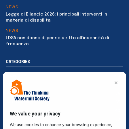
NEWS
Legge di Bilancio 2026: i principali interventi in
materia di disabilità
NEWS
I DSA non danno di per sé diritto all’indennità di
frequenza
CATEGORIES
News
194
×
Rights
91
Publications
76
Sustainability
65
Events
40
We value your privacy
Society
39
We use cookies to enhance your browsing experience,
Culture
30