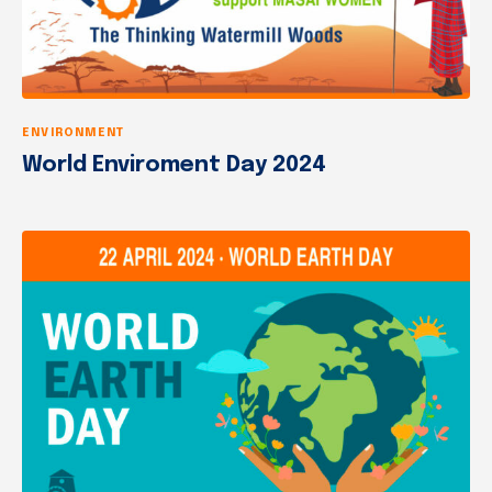
ENVIRONMENT
World Enviroment Day 2024