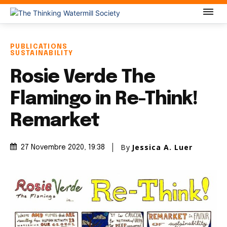
PUBLICATIONS
SUSTAINABILITY
Rosie Verde The
Flamingo in Re-Think!
Remarket
By
Jessica A. Luer
27 Novembre 2020
, 19:38