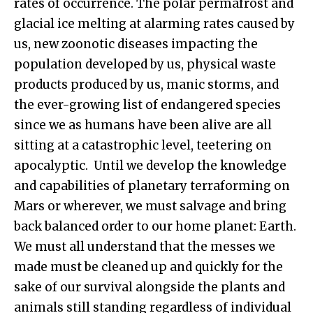
rates of occurrence. The polar permafrost and
glacial ice melting at alarming rates caused by
us, new zoonotic diseases impacting the
population developed by us, physical waste
products produced by us, manic storms, and
the ever-growing list of endangered species
since we as humans have been alive are all
sitting at a catastrophic level, teetering on
apocalyptic. Until we develop the knowledge
and capabilities of planetary terraforming on
Mars or wherever, we must salvage and bring
back balanced order to our home planet: Earth.
We must all understand that the messes we
made must be cleaned up and quickly for the
sake of our survival alongside the plants and
animals still standing regardless of individual