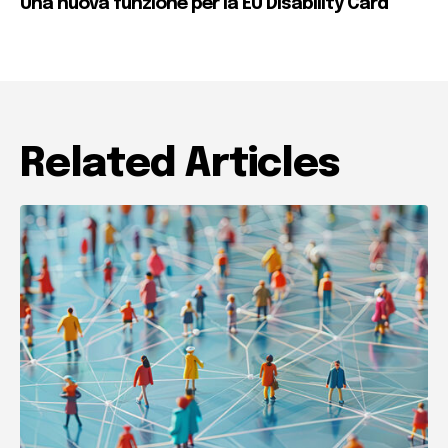
Una nuova funzione per la EU Disability Card
Related Articles