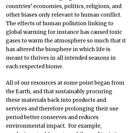
countries’ economies, politics, religions, and
other biases only relevant to human conflict.
The effects of human pollution linking to
global warming for instance has caused toxic
gases to warm the atmosphere so much that it
has altered the biosphere in which life is
meant to thrives in all intended seasons in
each respected biome.
All of our resources at some point began from
the Earth, and that sustainably procuring
these materials back into products and
services and therefore prolonging their use
period better conserves and reduces
environmental impact. For example,