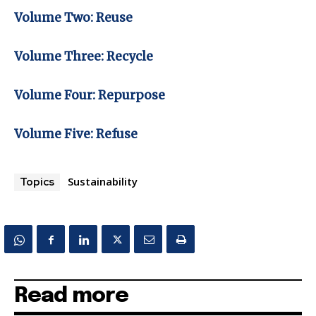
Volume Two: Reuse
Volume Three: Recycle
Volume Four: Repurpose
Volume Five: Refuse
Sustainability
Topics
Read more