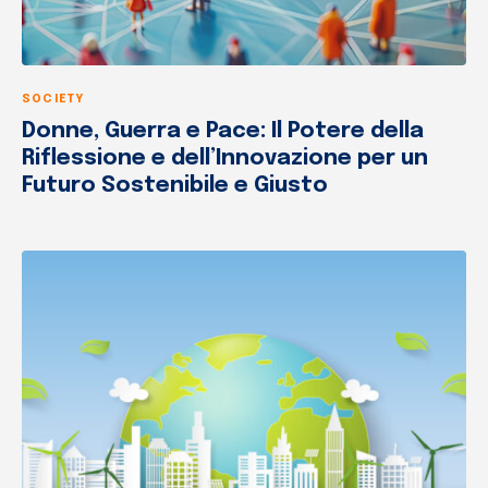
SOCIETY
Donne, Guerra e Pace: Il Potere della
Riflessione e dell’Innovazione per un
Futuro Sostenibile e Giusto