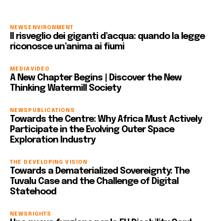
NEWS
ENVIRONMENT
Il risveglio dei giganti d’acqua: quando la legge
riconosce un’anima ai fiumi
MEDIA
VIDEO
A New Chapter Begins | Discover the New
Thinking Watermill Society
NEWS
PUBLICATIONS
Towards the Centre: Why Africa Must Actively
Participate in the Evolving Outer Space
Exploration Industry
THE DEVELOPING VISION
Towards a Dematerialized Sovereignty: The
Tuvalu Case and the Challenge of Digital
Statehood
NEWS
RIGHTS