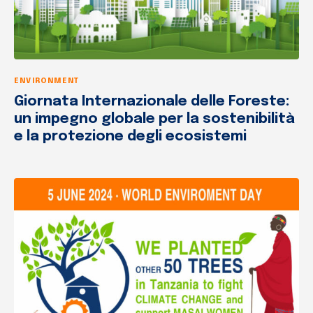
ENVIRONMENT
Giornata Internazionale delle Foreste:
un impegno globale per la sostenibilità
e la protezione degli ecosistemi