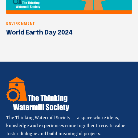
ENVIRONMENT
World Earth Day 2024
The Thinking Watermill Society — a space where ideas,
knowledge and experiences come together to create value,
foster dialogue and build meaningful projects.