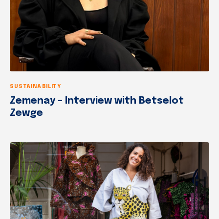
SUSTAINABILITY
Zemenay – Interview with Betselot
Zewge