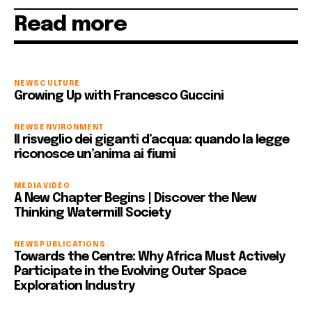
Read more
NEWS
CULTURE
Growing Up with Francesco Guccini
NEWS
ENVIRONMENT
Il risveglio dei giganti d’acqua: quando la legge
riconosce un’anima ai fiumi
MEDIA
VIDEO
A New Chapter Begins | Discover the New
Thinking Watermill Society
NEWS
PUBLICATIONS
Towards the Centre: Why Africa Must Actively
Participate in the Evolving Outer Space
Exploration Industry