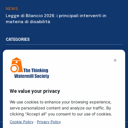
NEWS
Legge di Bilancio 2026: i principali interventi in
materia di disabilità
CATEGORIES
News
195
×
Rights
91
Publications
76
Sustainability
65
Events
40
We value your privacy
Society
39
We use cookies to enhance your browsing experience,
Culture
31
serve personalized content and analyze our traffic. By
clicking "Accept all" you consent to our use of cookies.
Cookie Policy
·
Privacy Policy