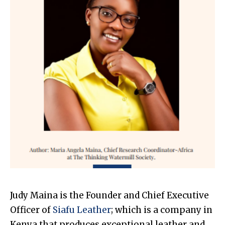
Judy Maina is the Founder and Chief Executive
Officer of
Siafu Leather
; which is a company in
Kenya that produces exceptional leather and