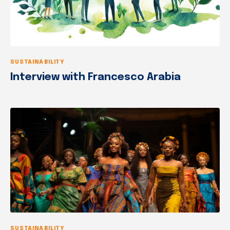
SUSTAINABILITY
Interview with Francesco Arabia
SUSTAINABILITY