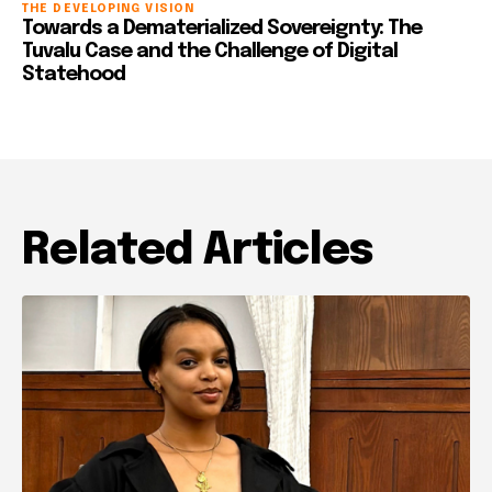
THE DEVELOPING VISION
Towards a Dematerialized Sovereignty: The
Tuvalu Case and the Challenge of Digital
Statehood
Related Articles