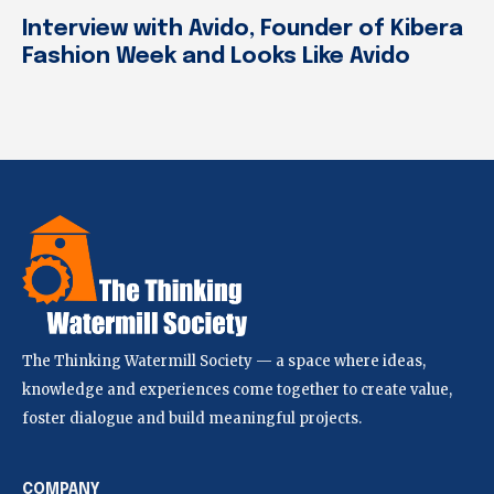
Interview with Avido, Founder of Kibera
Fashion Week and Looks Like Avido
The Thinking Watermill Society — a space where ideas,
knowledge and experiences come together to create value,
foster dialogue and build meaningful projects.
COMPANY