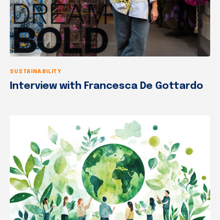
SUSTAINABILITY
Interview with Francesca De Gottardo