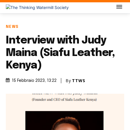
NEWS
Interview with Judy
Maina (Siafu Leather,
Kenya)
By
TTWS
15 Febbraio 2023
, 13:22