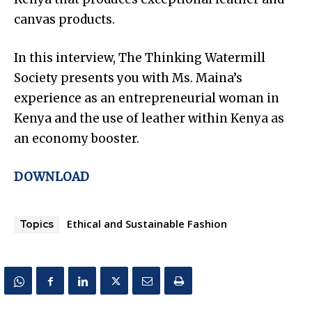
canvas products.
In this interview, The Thinking Watermill
Society presents you with Ms. Maina’s
experience as an entrepreneurial woman in
Kenya and the use of leather within Kenya as
an economy booster.
DOWNLOAD
Ethical and Sustainable Fashion
Topics