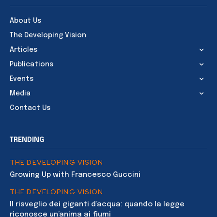
About Us
The Developing Vision
Articles
Publications
Events
Media
Contact Us
TRENDING
THE DEVELOPING VISION
Growing Up with Francesco Guccini
THE DEVELOPING VISION
Il risveglio dei giganti d’acqua: quando la legge
riconosce un’anima ai fiumi