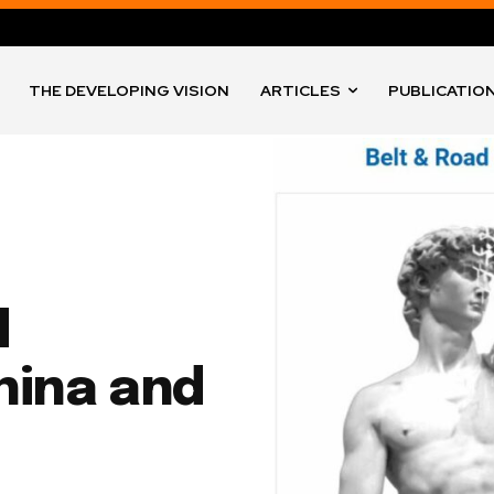
THE DEVELOPING VISION
ARTICLES
PUBLICATIO
d
hina and