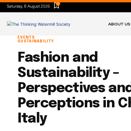
0
Saturday, 8 August 2026
ABOUT US
EVENTS
SUSTAINABILITY
Fashion and
Sustainability –
Perspectives an
Perceptions in C
Italy