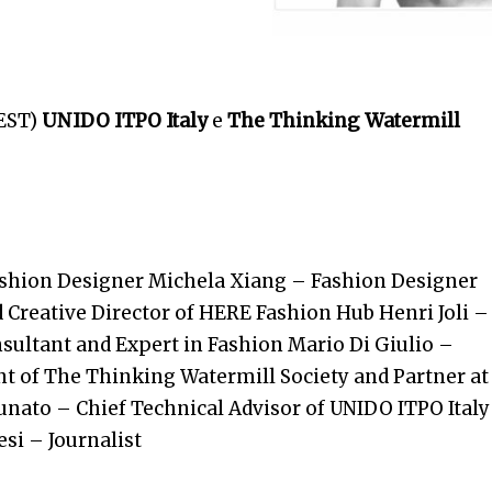
EST)
UNIDO ITPO Italy
e
The Thinking Watermill
ashion Designer
Michela Xiang – Fashion Designer
Creative Director of HERE Fashion Hub Henri Joli –
nsultant and Expert in Fashion Mario Di Giulio –
t of The Thinking Watermill Society and Partner at
tunato
– Chief Technical Advisor of UNIDO ITPO Italy
si – Journalist