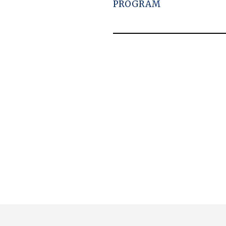
PROGRAM