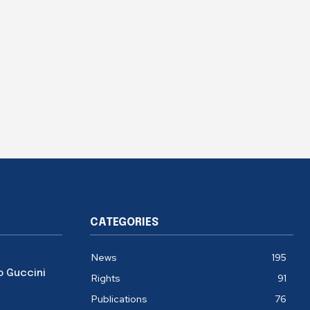
CATEGORIES
News
195
o Guccini
Rights
91
Publications
76