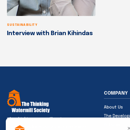
SUSTAINABILITY
Interview with Brian Kihindas
COMPANY
About Us
The Develop
The Thinking Watermill Society — a space
Articles
where ideas, knowledge and experiences