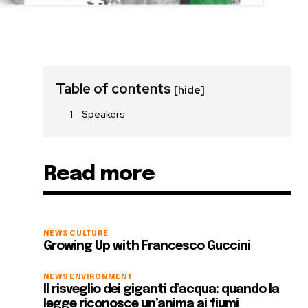
Table of contents
[hide]
Speakers
Read more
NEWS
CULTURE
Growing Up with Francesco Guccini
NEWS
ENVIRONMENT
Il risveglio dei giganti d’acqua: quando la
legge riconosce un’anima ai fiumi