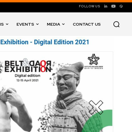
FOLLOW US
NS
EVENTS
MEDIA
CONTACT US