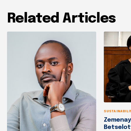
Related Articles
SUSTAINABILI
Zemenay 
Betselo