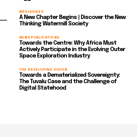
MEDIA
VIDEO
A New Chapter Begins | Discover the New
Thinking Watermill Society
NEWS
PUBLICATIONS
Towards the Centre: Why Africa Must
Actively Participate in the Evolving Outer
Space Exploration Industry
THE DEVELOPING VISION
Towards a Dematerialized Sovereignty:
The Tuvalu Case and the Challenge of
Digital Statehood