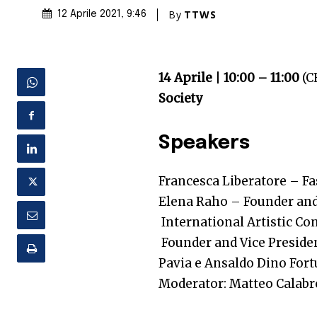
By
TTWS
12 Aprile 2021
, 9:46
14 Aprile
|
10:00 – 11:00
(C
Society
Speakers
Francesca Liberatore
– F
Elena Raho – Founder and 
International Artistic Co
Founder and Vice Presiden
Pavia e Ansaldo
Dino For
Moderator: Matteo Calabre