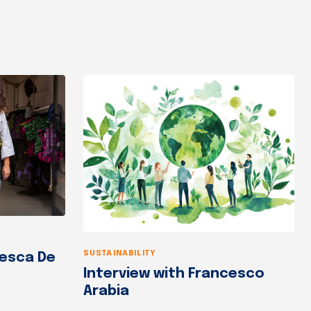
SUSTAINABILITY
cesca De
Interview with Francesco
Arabia