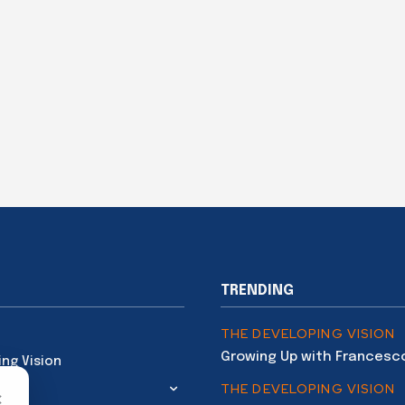
TRENDING
THE DEVELOPING VISION
Growing Up with Francesc
ing Vision
THE DEVELOPING VISION
×