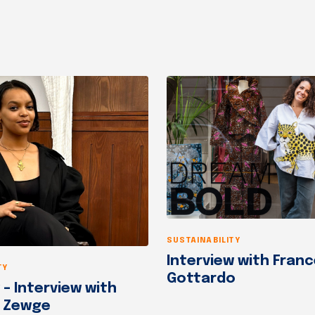
SUSTAINABILITY
Interview with Fran
TY
Gottardo
– Interview with
t Zewge