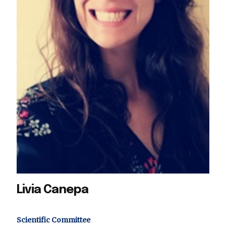
Livia Canepa
Scientific Committee