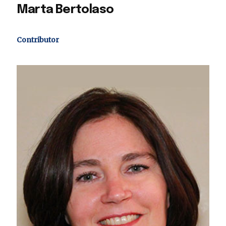
Marta Bertolaso
Contributor