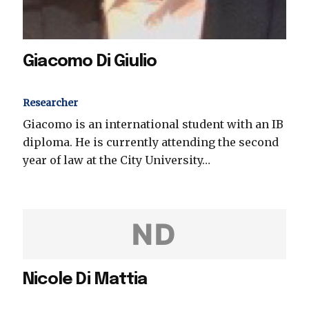
Giacomo Di Giulio
Researcher
Giacomo is an international student with an IB
diploma. He is currently attending the second
year of law at the City University…
ND
Nicole Di Mattia