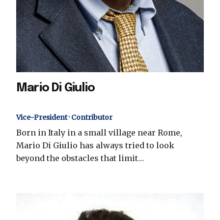
Mario Di Giulio
Vice-President · Contributor
Born in Italy in a small village near Rome,
Mario Di Giulio has always tried to look
beyond the obstacles that limit…