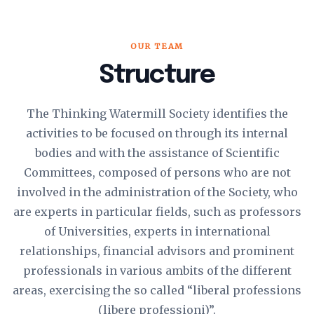
OUR TEAM
Structure
The Thinking Watermill Society identifies the
activities to be focused on through its internal
bodies and with the assistance of Scientific
Committees, composed of persons who are not
involved in the administration of the Society, who
are experts in particular fields, such as professors
of Universities, experts in international
relationships, financial advisors and prominent
professionals in various ambits of the different
areas, exercising the so called “liberal professions
(libere professioni)”.