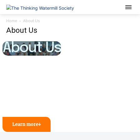
Home
About Us
About Us
About Us
Learn more
↓