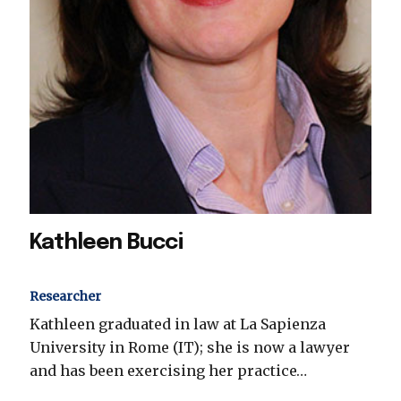
Kathleen Bucci
Researcher
Kathleen graduated in law at La Sapienza
University in Rome (IT); she is now a lawyer
and has been exercising her practice…