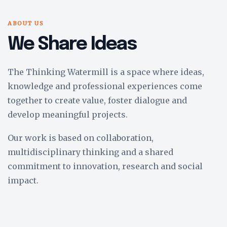
ABOUT US
We Share Ideas
The Thinking Watermill is a space where ideas,
knowledge and professional experiences come
together to create value, foster dialogue and
develop meaningful projects.
Our work is based on collaboration,
multidisciplinary thinking and a shared
commitment to innovation, research and social
impact.