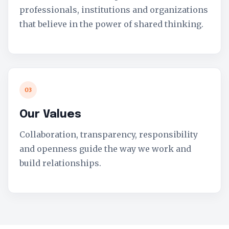
professionals, institutions and organizations
that believe in the power of shared thinking.
03
Our Values
Collaboration, transparency, responsibility
and openness guide the way we work and
build relationships.