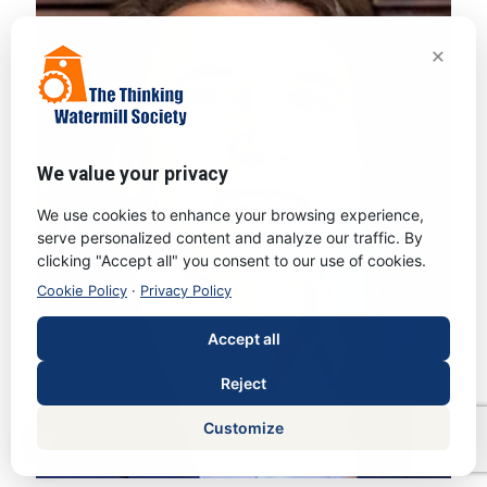
×
We value your privacy
We use cookies to enhance your browsing experience,
serve personalized content and analyze our traffic. By
clicking "Accept all" you consent to our use of cookies.
Cookie Policy
·
Privacy Policy
Accept all
Reject
Customize