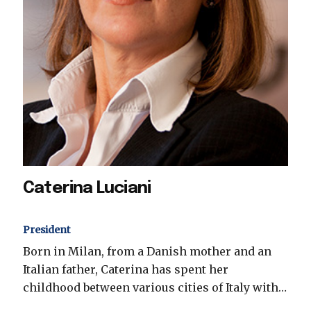
Caterina Luciani
President
Born in Milan, from a Danish mother and an
Italian father, Caterina has spent her
childhood between various cities of Italy with…