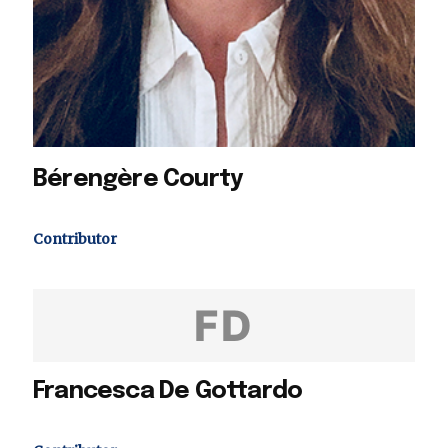
Bérengère Courty
Contributor
FD
Francesca De Gottardo