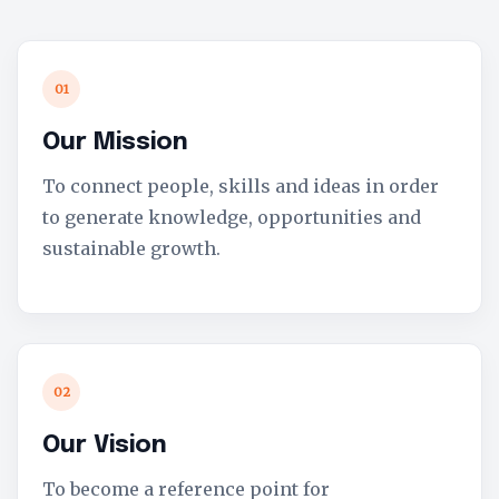
01
Our Mission
To connect people, skills and ideas in order
to generate knowledge, opportunities and
sustainable growth.
02
Our Vision
To become a reference point for