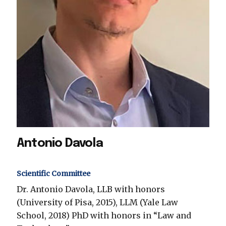
Antonio Davola
Scientific Committee
Dr. Antonio Davola, LLB with honors
(University of Pisa, 2015), LLM (Yale Law
School, 2018) PhD with honors in “Law and