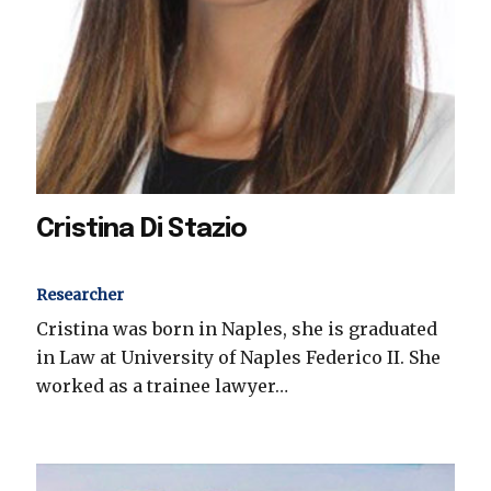
Cristina Di Stazio
Researcher
Cristina was born in Naples, she is graduated
in Law at University of Naples Federico II. She
worked as a trainee lawyer…