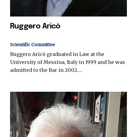
Ruggero Aricò
Scientific Committee
Ruggero Aricò graduated in Law at the
University of Messina, Italy in 1999 and he was
admitted to the Bar in 2002.…