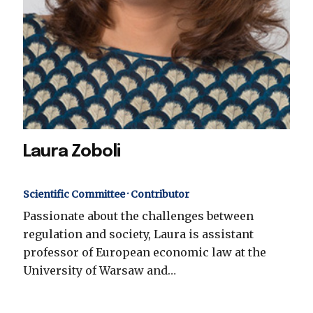
Laura Zoboli
Scientific Committee · Contributor
Passionate about the challenges between
regulation and society, Laura is assistant
professor of European economic law at the
University of Warsaw and…