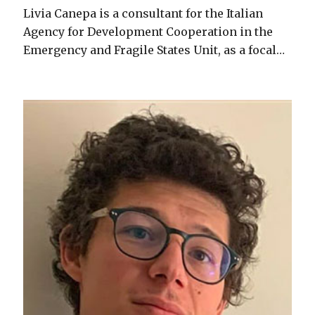
Livia Canepa is a consultant for the Italian
Agency for Development Cooperation in the
Emergency and Fragile States Unit, as a focal…