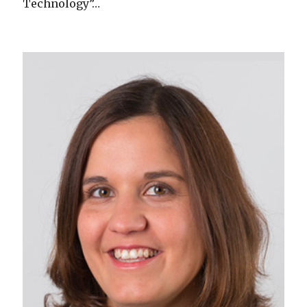
Technology”…