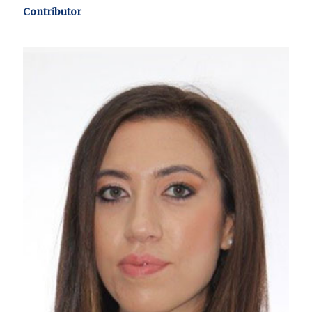
Contributor