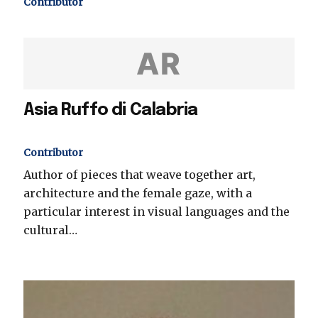
Contributor
AR
Asia Ruffo di Calabria
Contributor
Author of pieces that weave together art,
architecture and the female gaze, with a
particular interest in visual languages and the
cultural…