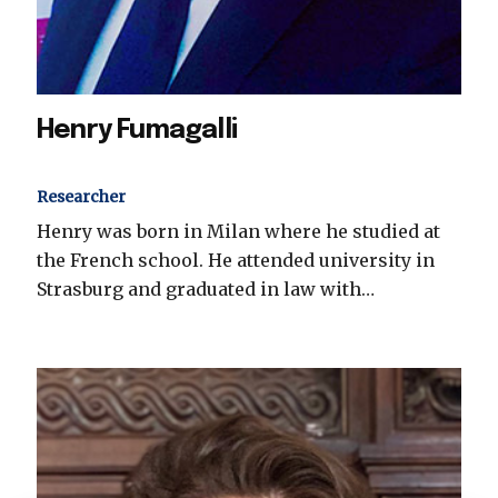
Henry Fumagalli
Researcher
Henry was born in Milan where he studied at
the French school. He attended university in
Strasburg and graduated in law with…