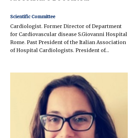
Scientific Committee
Cardiologist. Former Director of Department
for Cardiovascular disease S.Giovanni Hospital
Rome. Past President of the Italian Association
of Hospital Cardiologists. President of…