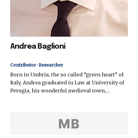
Andrea Baglioni
Contributor · Researcher
Born in Umbria, the so called “green heart” of
Italy, Andrea graduated in Law at University of
Perugia, his wonderful medieval town,…
MB