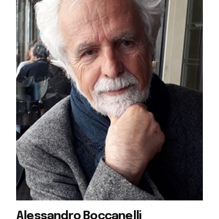
Alessandro Boccanelli