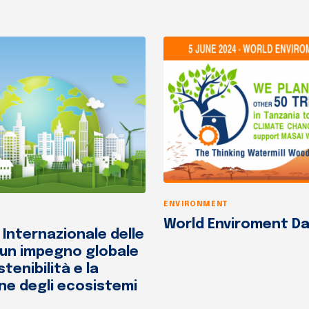
ENVIRONMENT
World Enviroment Da
 Internazionale delle
 un impegno globale
stenibilità e la
ne degli ecosistemi