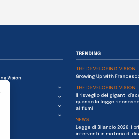
TRENDING
THE DEVELOPING VISION
Growing Up with Francesc
ing Vision
THE DEVELOPING VISION
×
Il risveglio dei giganti d’a
quando la legge riconosce
ai fiumi
NEWS
Legge di Bilancio 2026: i pr
interventi in materia di dis