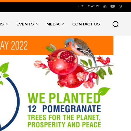
FOLLOW US
NS
EVENTS
MEDIA
CONTACT US