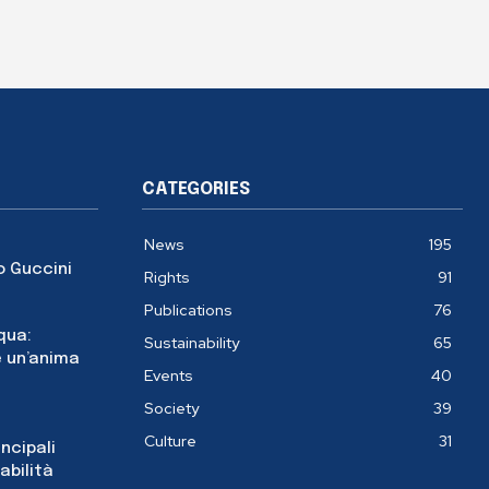
CATEGORIES
News
195
o Guccini
Rights
91
Publications
76
cqua:
Sustainability
65
 un’anima
Events
40
Society
39
Culture
31
incipali
abilità