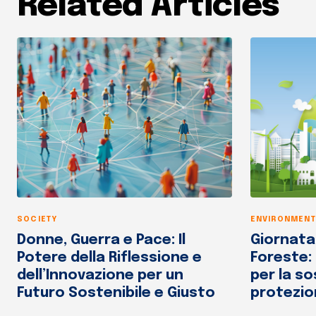
Related Articles
SOCIETY
ENVIRONMENT
Donne, Guerra e Pace: Il
Giornata
Potere della Riflessione e
Foreste:
dell’Innovazione per un
per la so
Futuro Sostenibile e Giusto
protezio