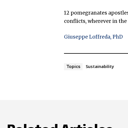
12 pomegranates apostles 
conflicts, wherever in the
Giuseppe Loffreda, PhD
Sustainability
Topics