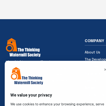
COMPANY
About Us
The Develop
The Thinking Watermill Society — a space
Articles
where ideas, knowledge and experiences
Publications
come together to create value, foster
dialogue and build meaningful projects.
Events
Media
We value your privacy
Contact Us
We use cookies to enhance your browsing experience, serve