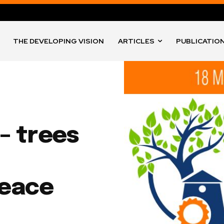
THE DEVELOPING VISION
ARTICLES
PUBLICATIO
– trees
peace