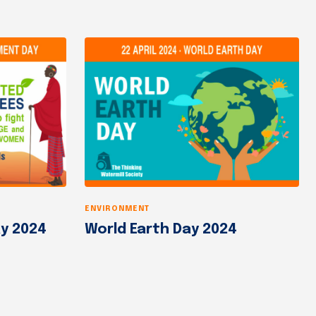
ENVIRONMENT
y 2024
World Earth Day 2024