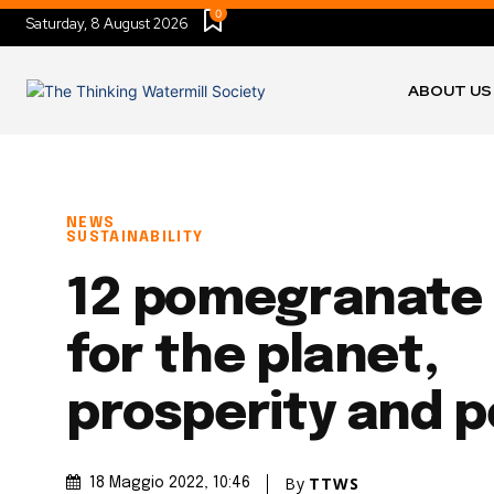
0
Saturday, 8 August 2026
ABOUT US
NEWS
SUSTAINABILITY
12 pomegranate 
for the planet,
prosperity and 
By
TTWS
18 Maggio 2022
, 10:46