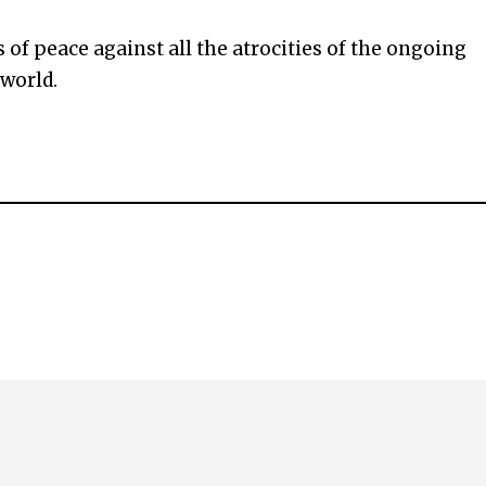
of peace against all the atrocities of the ongoing
 world.