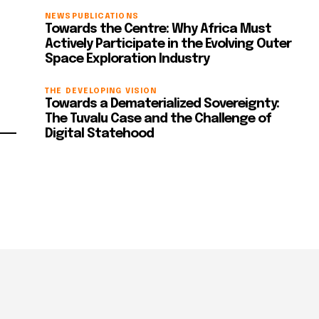
NEWS
PUBLICATIONS
Towards the Centre: Why Africa Must
Actively Participate in the Evolving Outer
Space Exploration Industry
THE DEVELOPING VISION
Towards a Dematerialized Sovereignty:
The Tuvalu Case and the Challenge of
Digital Statehood