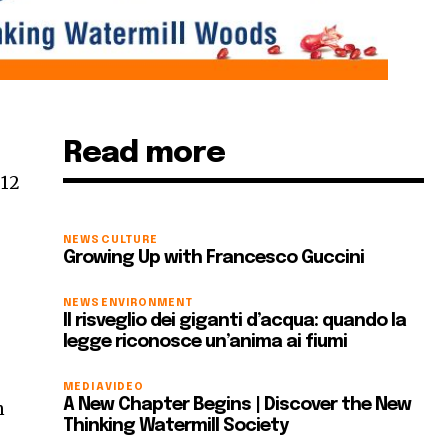
Read more
 12
NEWS
CULTURE
Growing Up with Francesco Guccini
NEWS
ENVIRONMENT
Il risveglio dei giganti d’acqua: quando la
legge riconosce un’anima ai fiumi
MEDIA
VIDEO
A New Chapter Begins | Discover the New
m
Thinking Watermill Society