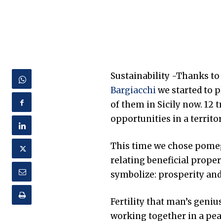
Sustainability -Thanks to
Bargiacchi
we started to 
of them in Sicily now. 12 
opportunities in a territor
This time we chose pomegr
relating beneficial prope
symbolize: prosperity and 
Fertility that man’s geni
working together in a pe