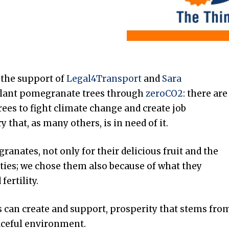
 the support of
Legal4Transport
and
Sara
plant pomegranate trees through
zeroCO2
: there are
trees to fight climate change and create job
y that, as many others, is in need of it.
anates, not only for their delicious fruit and the
rties; we chose them also because of what they
fertility.
us can create and support, prosperity that stems fro
aceful environment.