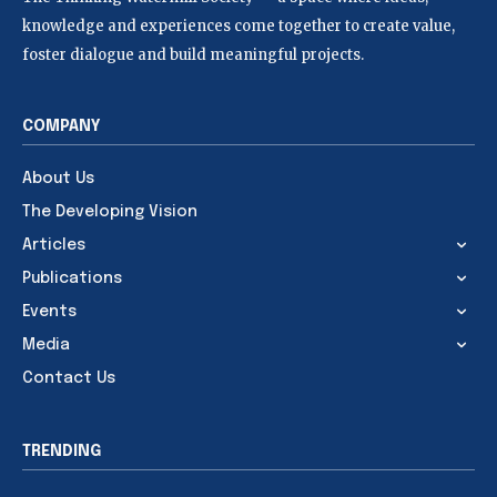
knowledge and experiences come together to create value,
foster dialogue and build meaningful projects.
COMPANY
About Us
The Developing Vision
Articles
Publications
Events
Media
Contact Us
TRENDING