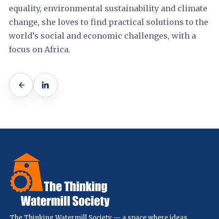
equality, environmental sustainability and climate
change, she loves to find practical solutions to the
world’s social and economic challenges, with a
focus on Africa.
The Thinking Watermill Society — a space where ideas,