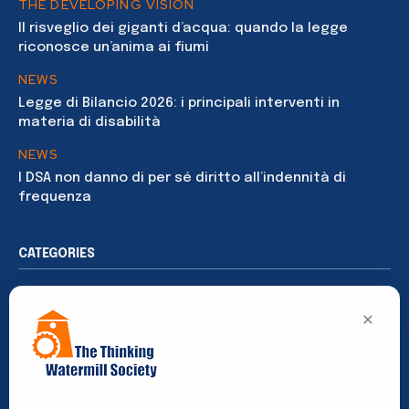
THE DEVELOPING VISION
Il risveglio dei giganti d’acqua: quando la legge
riconosce un’anima ai fiumi
NEWS
Legge di Bilancio 2026: i principali interventi in
materia di disabilità
NEWS
I DSA non danno di per sé diritto all’indennità di
frequenza
CATEGORIES
News
194
×
Rights
91
Publications
76
Sustainability
65
Events
40