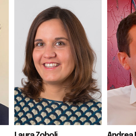
Laura Zoboli
Andrea 