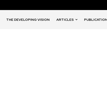
THE DEVELOPING VISION
ARTICLES
PUBLICATIO