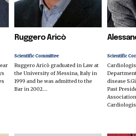
Ruggero Aricò
Alessan
Scientific Committee
Scientific Co
near
Ruggero Aricò graduated in Law at
Cardiologis
ys
the University of Messina, Italy in
Department
es
1999 and he was admitted to the
disease S.G
Bar in 2002.…
Past Preside
Association
Cardiologis