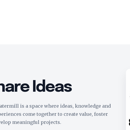
hare Ideas
termill is a space where ideas, knowledge and
eriences come together to create value, foster
velop meaningful projects.