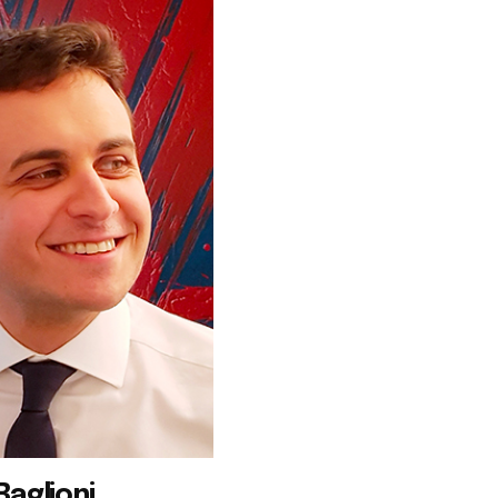
Baglioni