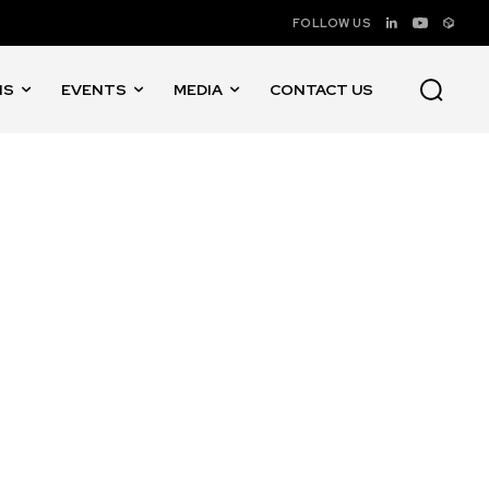
FOLLOW US
NS
EVENTS
MEDIA
CONTACT US