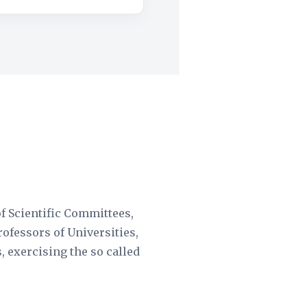
of Scientific Committees,
rofessors of Universities,
, exercising the so called