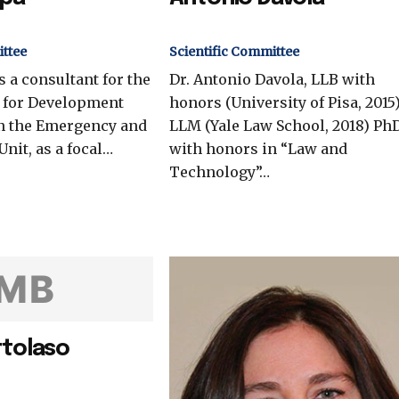
ittee
Scientific Committee
s a consultant for the
Dr. Antonio Davola, LLB with
y for Development
honors (University of Pisa, 2015)
n the Emergency and
LLM (Yale Law School, 2018) Ph
Unit, as a focal…
with honors in “Law and
Technology”…
MB
rtolaso