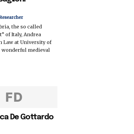
 Researcher
ria, the so called
” of Italy, Andrea
n Law at University of
s wonderful medieval
FD
ca De Gottardo