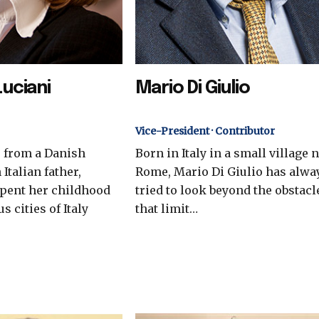
Luciani
Mario Di Giulio
Vice-President · Contributor
, from a Danish
Born in Italy in a small village 
Italian father,
Rome, Mario Di Giulio has alwa
spent her childhood
tried to look beyond the obstacl
s cities of Italy
that limit…