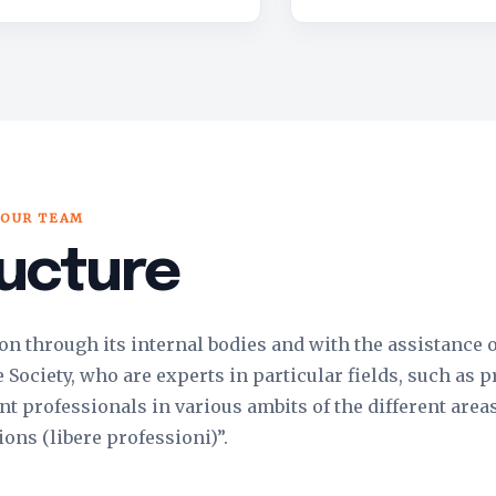
OUR TEAM
ucture
 on through its internal bodies and with the assistance 
ociety, who are experts in particular fields, such as p
t professionals in various ambits of the different areas
ions (libere professioni)”.