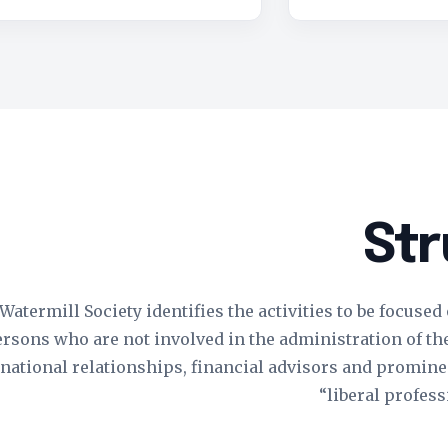
Str
atermill Society identifies the activities to be focused
sons who are not involved in the administration of the S
rnational relationships, financial advisors and prominen
“liberal profess