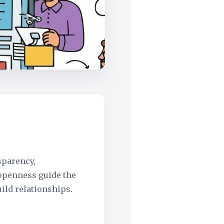
sparency,
 openness guide the
ild relationships.