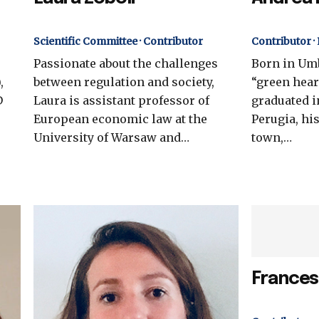
Scientific Committee · Contributor
Contributor ·
Passionate about the challenges
Born in Umb
,
between regulation and society,
“green heart
D
Laura is assistant professor of
graduated i
European economic law at the
Perugia, hi
University of Warsaw and…
town,…
Frances