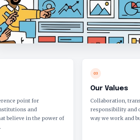
03
Our Values
erence point for
Collaboration, tran
nstitutions and
responsibility and
at believe in the power of
way we work and bu
.