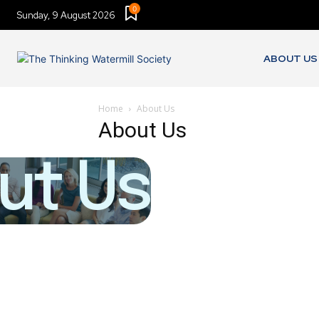
0
Sunday, 9 August 2026
ABOUT US
Home
About Us
About Us
ut Us