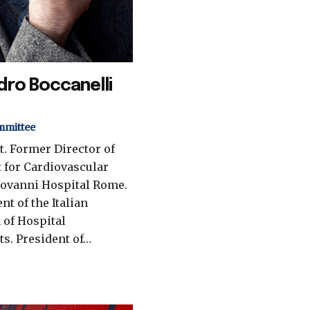
dro Boccanelli
mmittee
t. Former Director of
 for Cardiovascular
iovanni Hospital Rome.
nt of the Italian
 of Hospital
ts. President of…