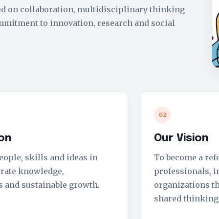
d on collaboration, multidisciplinary thinking
mmitment to innovation, research and social
02
ion
Our Vision
ople, skills and ideas in
To become a ref
erate knowledge,
professionals, i
s and sustainable growth.
organizations th
shared thinking